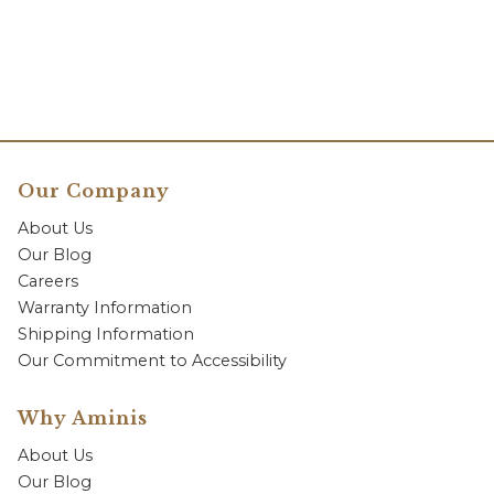
Our Company
About Us
Our Blog
Careers
Warranty Information
Shipping Information
Our Commitment to Accessibility
Why Aminis
About Us
Our Blog