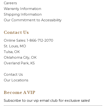
Careers
Warranty Information
Shipping Information
Our Commitment to Accessibility
Contact Us
Online Sales: 1-866-712-2070
St. Louis, MO
Tulsa, OK
Oklahoma City, OK
Overland Park, KS
Contact Us
Our Locations
Become A VIP
Subscribe to our vip email club for exclusive sales!