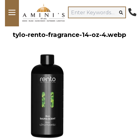
tylo-rento-fragrance-14-oz-4.webp