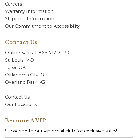
Careers
Warranty Information
Shipping Information
Our Commitment to Accessibility
Contact Us
Online Sales: 1-866-712-2070
St. Louis, MO
Tulsa, OK
Oklahoma City, OK
Overland Park, KS
Contact Us
Our Locations
Become A VIP
Subscribe to our vip email club for exclusive sales!