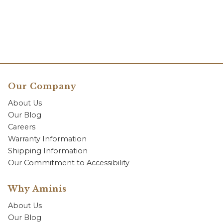
Our Company
About Us
Our Blog
Careers
Warranty Information
Shipping Information
Our Commitment to Accessibility
Why Aminis
About Us
Our Blog