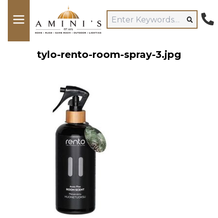
tylo-rento-room-spray-3.jpg