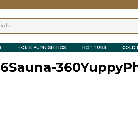
S
HOME FURNISHINGS
HOT TUBS
COLD 
6Sauna-360YuppyPh