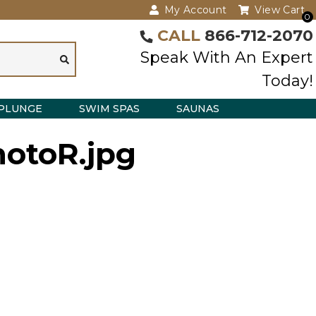
My Account
View Cart
0
CALL
866-712-2070
Speak With An Expert
Today!
PLUNGE
SWIM SPAS
SAUNAS
otoR.jpg