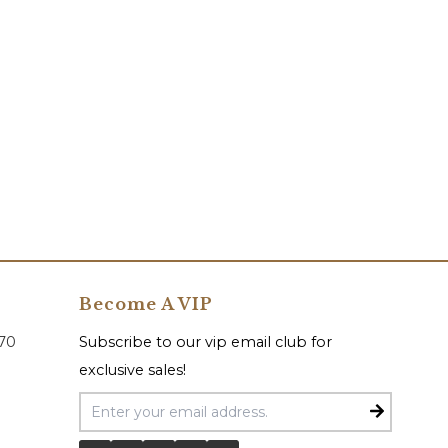
Become A VIP
070
Subscribe to our vip email club for
exclusive sales!
Email Address