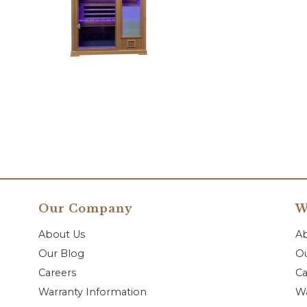
Our Company
W
About Us
A
Our Blog
Ou
Careers
Ca
Warranty Information
Wa