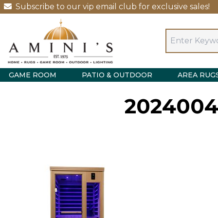
Subscribe to our vip email club for exclusive sales!
GAME ROOM
PATIO & OUTDOOR
AREA RUG
2024004