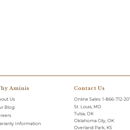
hy Aminis
Contact Us
bout Us
Online Sales: 1-866-712-2
St. Louis, MO
r Blog
Tulsa, OK
reers
Oklahoma City, OK
rranty Information
Overland Park, KS