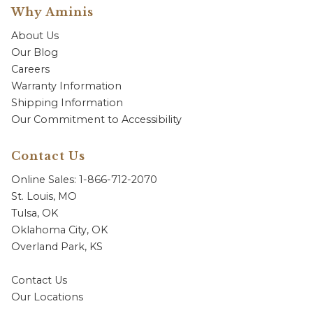
Why Aminis
About Us
Our Blog
Careers
Warranty Information
Shipping Information
Our Commitment to Accessibility
Contact Us
Online Sales: 1-866-712-2070
St. Louis, MO
Tulsa, OK
Oklahoma City, OK
Overland Park, KS
Contact Us
Our Locations