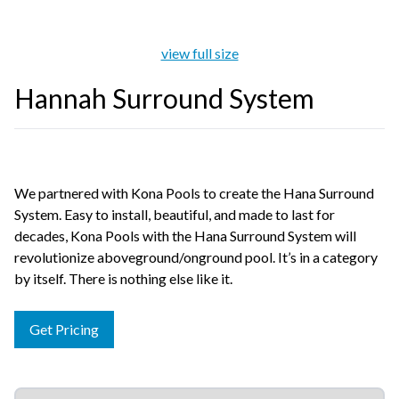
view full size
Hannah Surround System
We partnered with Kona Pools to create the Hana Surround
System. Easy to install, beautiful, and made to last for
decades, Kona Pools with the Hana Surround System will
revolutionize aboveground/onground pool. It’s in a category
by itself. There is nothing else like it.
Get Pricing