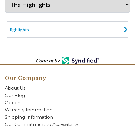
Highlights
Content by
Our Company
About Us
Our Blog
Careers
Warranty Information
Shipping Information
Our Commitment to Accessibility