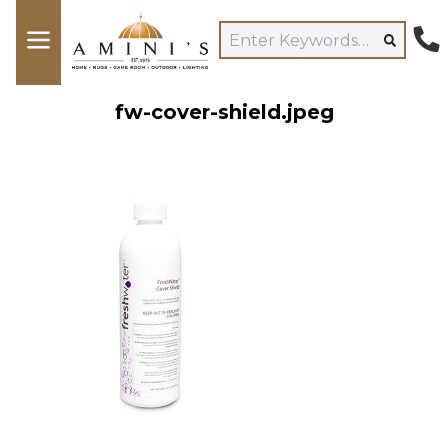
fw-cover-shield.jpeg