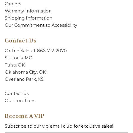
Careers
Warranty Information
Shipping Information
Our Commitment to Accessibility
Contact Us
Online Sales: 1-866-712-2070
St. Louis, MO
Tulsa, OK
Oklahoma City, OK
Overland Park, KS
Contact Us
Our Locations
Become A VIP
Subscribe to our vip email club for exclusive sales!