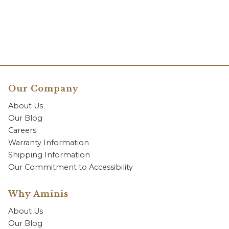
Our Company
About Us
Our Blog
Careers
Warranty Information
Shipping Information
Our Commitment to Accessibility
Why Aminis
About Us
Our Blog