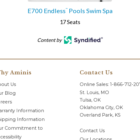
E700 Endless
Pools Swim Spa
™
17 Seats
Content by
hy Aminis
Contact Us
bout Us
Online Sales: 1-866-712-2
St. Louis, MO
r Blog
Tulsa, OK
reers
Oklahoma City, OK
rranty Information
Overland Park, KS
ipping Information
ur Commitment to
Contact Us
cessibility
Our Locations