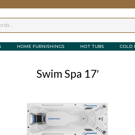
S
HOME FURNISHINGS
HOT TUBS
COLD 
Swim Spa 17′