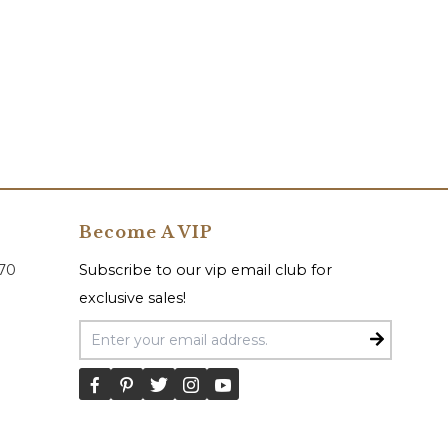
Become A VIP
070
Subscribe to our vip email club for
exclusive sales!
Email Address