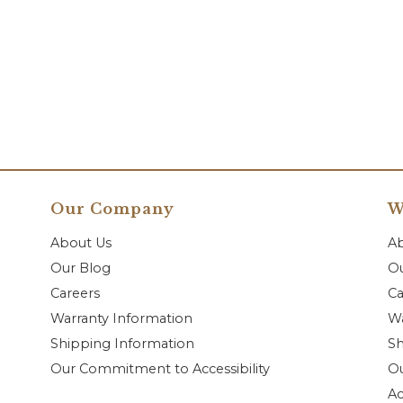
Our Company
W
About Us
A
Our Blog
Ou
Careers
Ca
Warranty Information
Wa
Shipping Information
Sh
Our Commitment to Accessibility
O
Ac