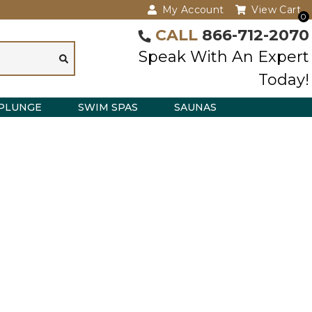
My Account
View Cart
0
CALL
866-712-2070
Speak With An Expert
Today!
PLUNGE
SWIM SPAS
SAUNAS