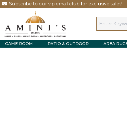
Subscribe to our vip email club for exclusive sales!
GAME ROOM
PATIO & OUTDOOR
AREA RUG