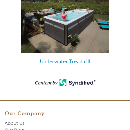
Underwater Treadmill
Content by
Our Company
About Us