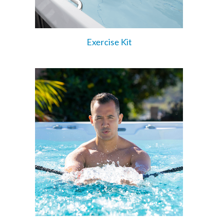
Exercise Kit