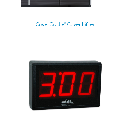
CoverCradle
Cover Lifter
®