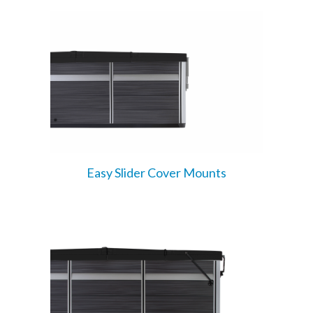
Easy Slider Cover Mounts