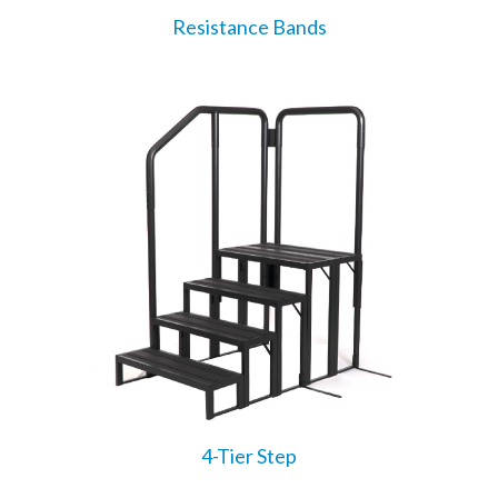
Resistance Bands
4-Tier Step