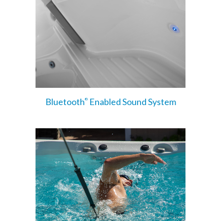
Bluetooth
Enabled Sound System
®