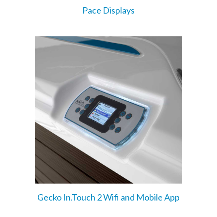
Pace Displays
Gecko In.Touch 2 Wifi and Mobile App