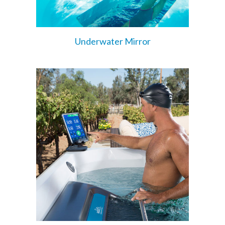
Underwater Mirror