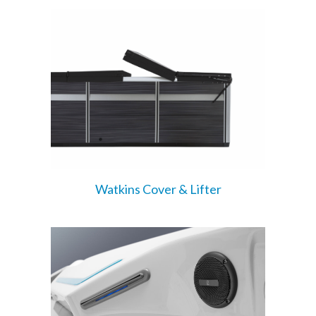
Watkins Cover & Lifter