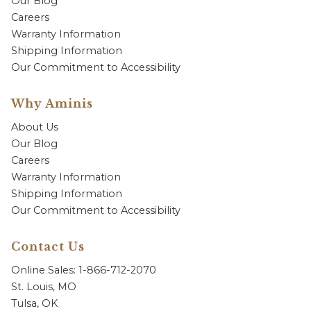
Our Blog
Careers
Warranty Information
Shipping Information
Our Commitment to Accessibility
Why Aminis
About Us
Our Blog
Careers
Warranty Information
Shipping Information
Our Commitment to Accessibility
Contact Us
Online Sales: 1-866-712-2070
St. Louis, MO
Tulsa, OK