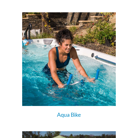
Aqua Bike