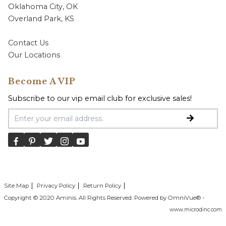
Oklahoma City, OK
Overland Park, KS
Contact Us
Our Locations
Become A VIP
Subscribe to our vip email club for exclusive sales!
Email Address
Site Map
Privacy Policy
Return Policy
Copyright © 2020 Aminis. All Rights Reserved. Powered by OmniVue® -
www.microdinc.com