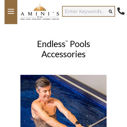
Endless
Pools
™
Accessories