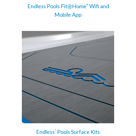
Endless Pools Fit@Home
Wifi and
®
Mobile App
Endless
Pools Surface Kits
™