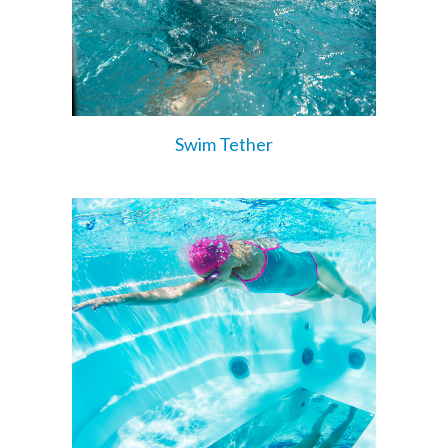
Swim Tether