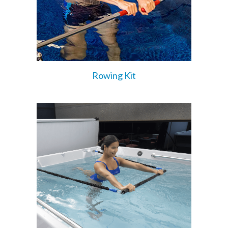
Rowing Kit