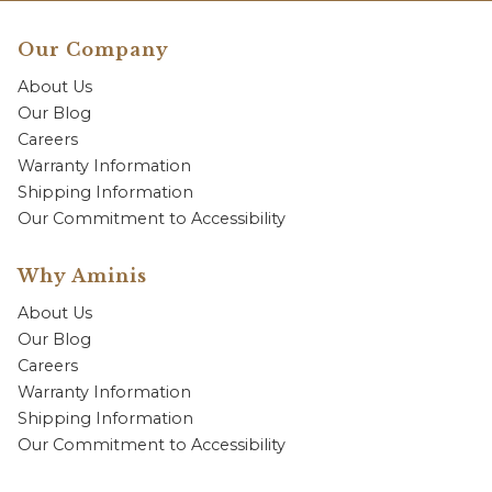
Our Company
About Us
Our Blog
Careers
Warranty Information
Shipping Information
Our Commitment to Accessibility
Why Aminis
About Us
Our Blog
Careers
Warranty Information
Shipping Information
Our Commitment to Accessibility