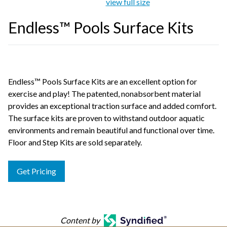
view full size
Endless™ Pools Surface Kits
Endless™ Pools Surface Kits are an excellent option for
exercise and play! The patented, nonabsorbent material
provides an exceptional traction surface and added comfort.
The surface kits are proven to withstand outdoor aquatic
environments and remain beautiful and functional over time.
Floor and Step Kits are sold separately.
Get Pricing
Content by