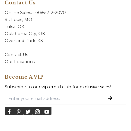
Contact Us
Online Sales: 1-866-712-2070
St. Louis, MO
Tulsa, OK
Oklahoma City, OK
Overland Park, KS
Contact Us
Our Locations
Become A VIP
Subscribe to our vip email club for exclusive sales!
Email Address