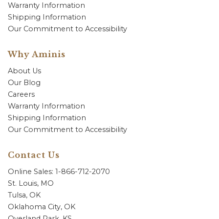
Warranty Information
Shipping Information
Our Commitment to Accessibility
Why Aminis
About Us
Our Blog
Careers
Warranty Information
Shipping Information
Our Commitment to Accessibility
Contact Us
Online Sales: 1-866-712-2070
St. Louis, MO
Tulsa, OK
Oklahoma City, OK
Overland Park, KS