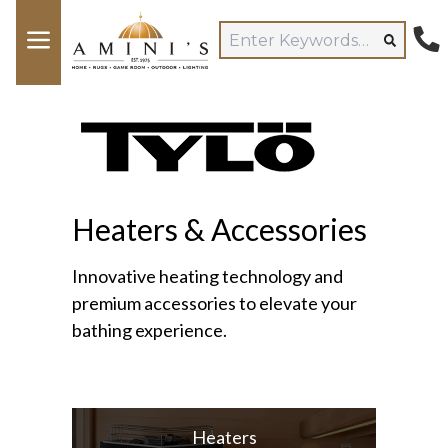
Heaters & Accessories
Innovative heating technology and
premium accessories to elevate your
bathing experience.
Heaters