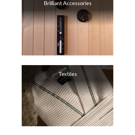
Brilliant Accessories
Textiles