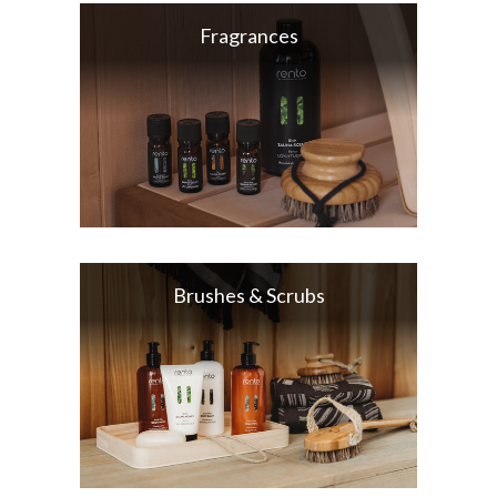
Fragrances
Brushes & Scrubs