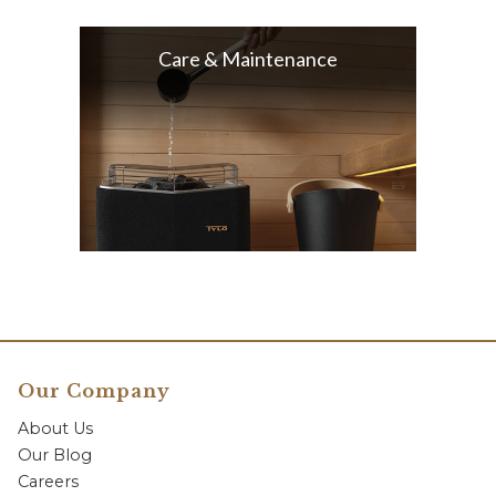
Care & Maintenance
Our Company
About Us
Our Blog
Careers