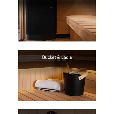
Bucket & Ladle