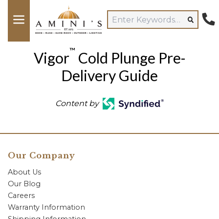
™
Vigor
Cold Plunge Pre-
Delivery Guide
Content by
Our Company
About Us
Our Blog
Careers
Warranty Information