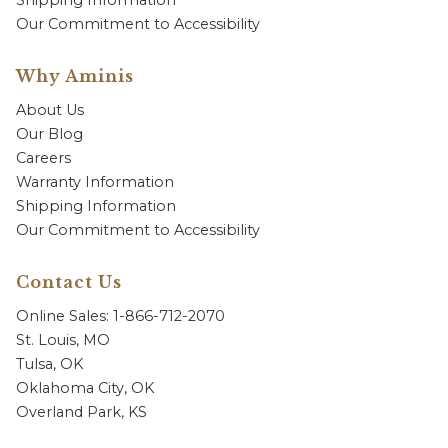
Shipping Information
Our Commitment to Accessibility
Why Aminis
About Us
Our Blog
Careers
Warranty Information
Shipping Information
Our Commitment to Accessibility
Contact Us
Online Sales: 1-866-712-2070
St. Louis, MO
Tulsa, OK
Oklahoma City, OK
Overland Park, KS