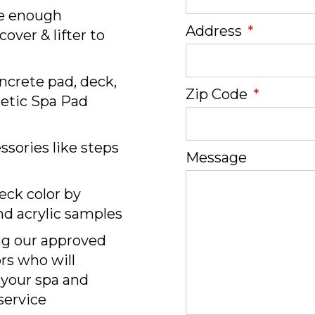
e enough
Address
*
over & lifter to
ncrete pad, deck,
Zip Code
*
hetic Spa Pad
sories like steps
Message
eck color by
nd acrylic samples
ng our approved
ors who will
 your spa and
 service