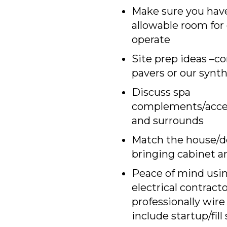
Make sure you hav
allowable room for c
operate
Site prep ideas –co
pavers or our synt
Discuss spa
complements/acces
and surrounds
Match the house/d
bringing cabinet a
Peace of mind usi
electrical contract
professionally wire
include startup/fill