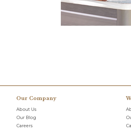
Our Company
W
About Us
A
Our Blog
Ou
Careers
Ca