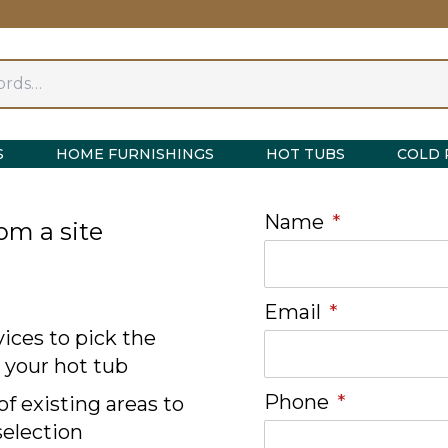
S
HOME FURNISHINGS
HOT TUBS
COLD 
Name
*
om a site
Email
*
ices to pick the
r your hot tub
Phone
*
f existing areas to
selection