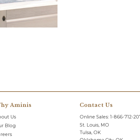
hy Aminis
Contact Us
bout Us
Online Sales: 1-866-712-2
St. Louis, MO
r Blog
Tulsa, OK
reers
Oklahoma City, OK