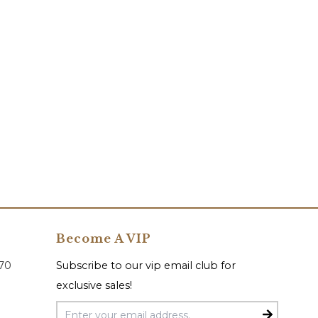
Become A VIP
070
Subscribe to our vip email club for
exclusive sales!
Email Address