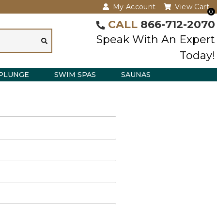
My Account
View Cart
0
CALL
866-712-2070
Speak With An Expert
Today!
PLUNGE
SWIM SPAS
SAUNAS