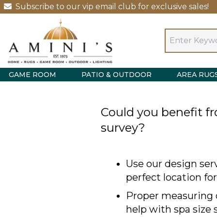
Subscribe to our vip email club for exclusive sales!
GAME ROOM
PATIO & OUTDOOR
AREA RUG
Could you benefit fr
survey?
Use our design serv
perfect location fo
Proper measuring o
help with spa size 