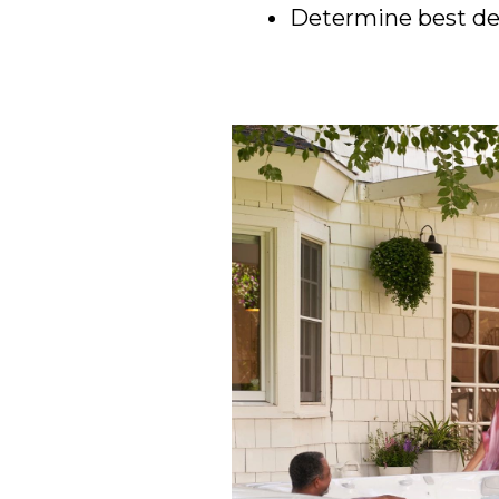
Determine best del