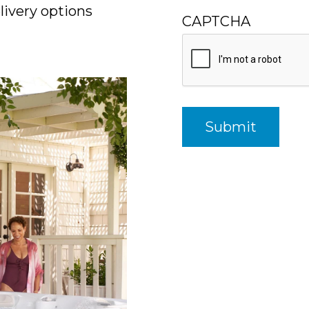
ivery options
CAPTCHA