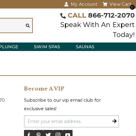
My Account
View Cart
0
CALL
866-712-2070
Speak With An Expert
Today!
PLUNGE
SWIM SPAS
SAUNAS
Become A VIP
070
Subscribe to our vip email club for
exclusive sales!
Email Address