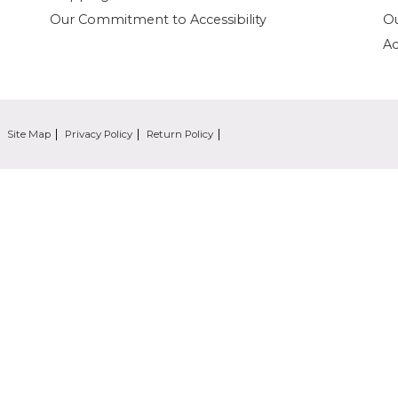
Our Commitment to Accessibility
O
Ac
Site Map
Privacy Policy
Return Policy