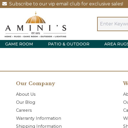
Subscribe to our vip email club for exclusive sales!
GAME ROOM
PATIO & OUTDOOR
AREA RUG
Our Company
W
About Us
A
Our Blog
Ou
Careers
Ca
Warranty Information
Wa
Shipping Information
Sh