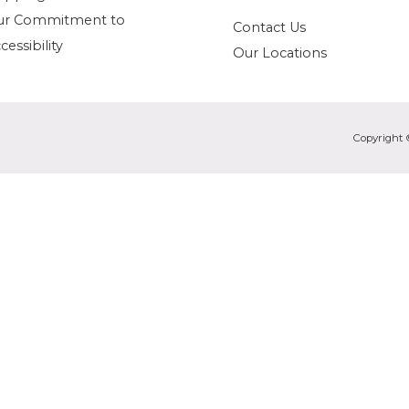
ur Commitment to
Contact Us
cessibility
Our Locations
Copyright 