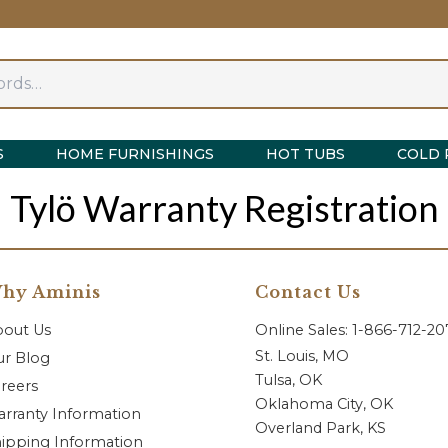
S
HOME FURNISHINGS
HOT TUBS
COLD 
Tylö Warranty Registration
hy Aminis
Contact Us
bout Us
Online Sales: 1-866-712-2
St. Louis, MO
r Blog
Tulsa, OK
reers
Oklahoma City, OK
rranty Information
Overland Park, KS
ipping Information