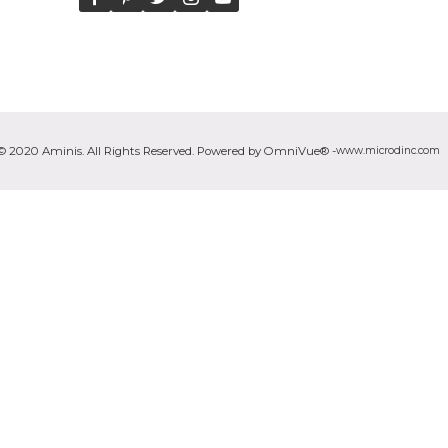
© 2020 Aminis. All Rights Reserved. Powered by OmniVue® -
www.microdinc.com