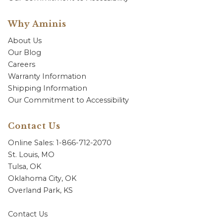
Why Aminis
About Us
Our Blog
Careers
Warranty Information
Shipping Information
Our Commitment to Accessibility
Contact Us
Online Sales: 1-866-712-2070
St. Louis, MO
Tulsa, OK
Oklahoma City, OK
Overland Park, KS
Contact Us