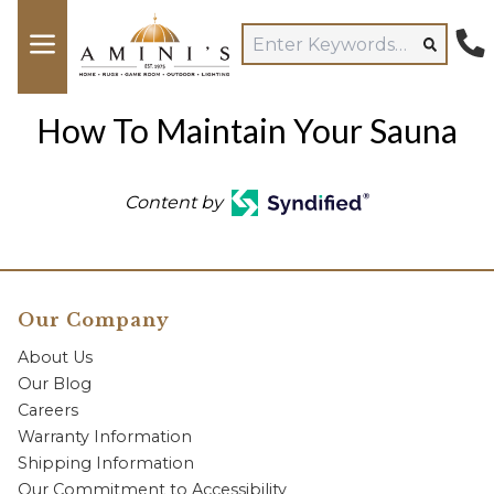
How To Maintain Your Sauna
Content by
Our Company
About Us
Our Blog
Careers
Warranty Information
Shipping Information
Our Commitment to Accessibility