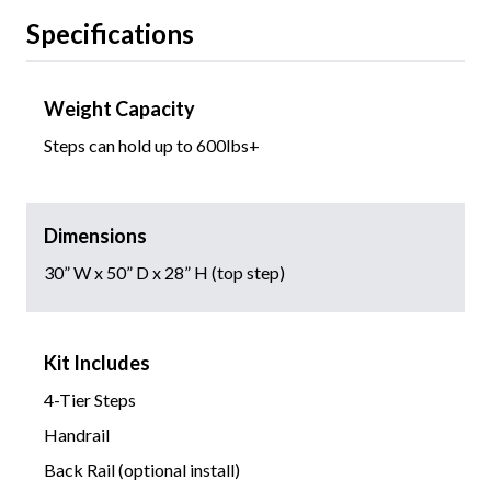
Specifications
Weight Capacity
Steps can hold up to 600lbs+
Dimensions
30” W x 50” D x 28” H (top step)
Kit Includes
4-Tier Steps
Handrail
Back Rail (optional install)