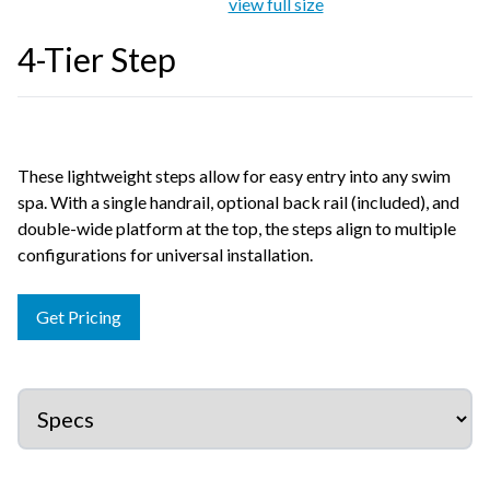
view full size
4-Tier Step
These lightweight steps allow for easy entry into any swim
spa. With a single handrail, optional back rail (included), and
double-wide platform at the top, the steps align to multiple
configurations for universal installation.
Get Pricing