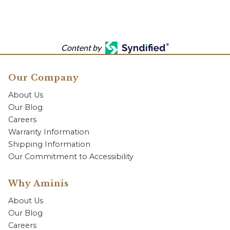
Content by
Our Company
About Us
Our Blog
Careers
Warranty Information
Shipping Information
Our Commitment to Accessibility
Why Aminis
About Us
Our Blog
Careers