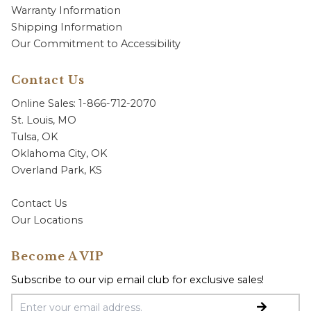
Warranty Information
Shipping Information
Our Commitment to Accessibility
Contact Us
Online Sales: 1-866-712-2070
St. Louis, MO
Tulsa, OK
Oklahoma City, OK
Overland Park, KS
Contact Us
Our Locations
Become A VIP
Subscribe to our vip email club for exclusive sales!
Email Address