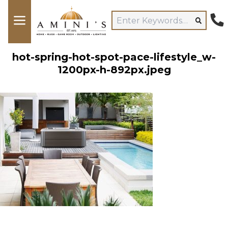
hot-spring-hot-spot-pace-lifestyle_w-
1200px-h-892px.jpeg