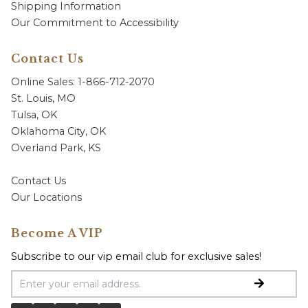
Shipping Information
Our Commitment to Accessibility
Contact Us
Online Sales: 1-866-712-2070
St. Louis, MO
Tulsa, OK
Oklahoma City, OK
Overland Park, KS
Contact Us
Our Locations
Become A VIP
Subscribe to our vip email club for exclusive sales!
Email Address