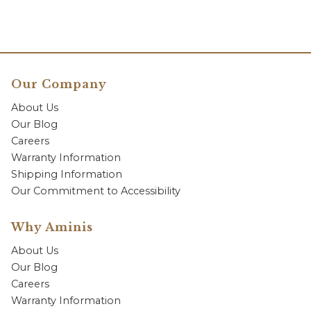
Our Company
About Us
Our Blog
Careers
Warranty Information
Shipping Information
Our Commitment to Accessibility
Why Aminis
About Us
Our Blog
Careers
Warranty Information