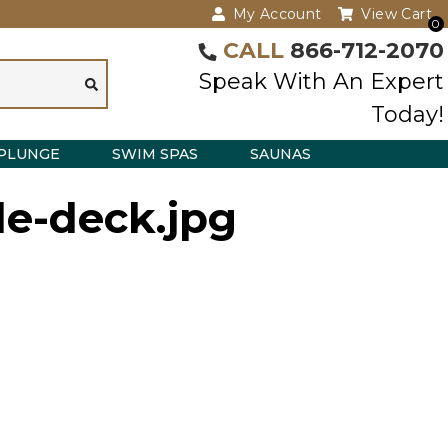
My Account
View Cart
0
CALL
866-712-2070
Speak With An Expert
Today!
PLUNGE
SWIM SPAS
SAUNAS
ple-deck.jpg