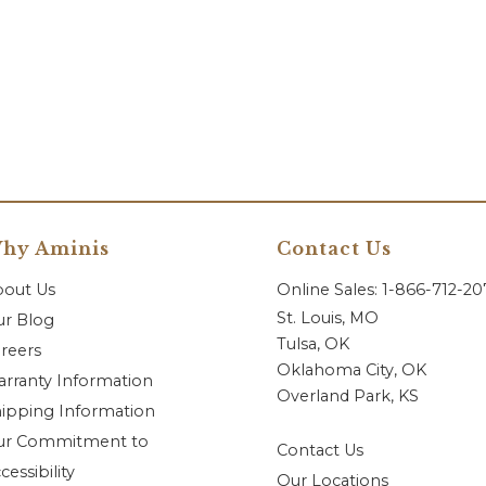
hy Aminis
Contact Us
bout Us
Online Sales: 1-866-712-2
St. Louis, MO
r Blog
Tulsa, OK
reers
Oklahoma City, OK
rranty Information
Overland Park, KS
ipping Information
ur Commitment to
Contact Us
cessibility
Our Locations