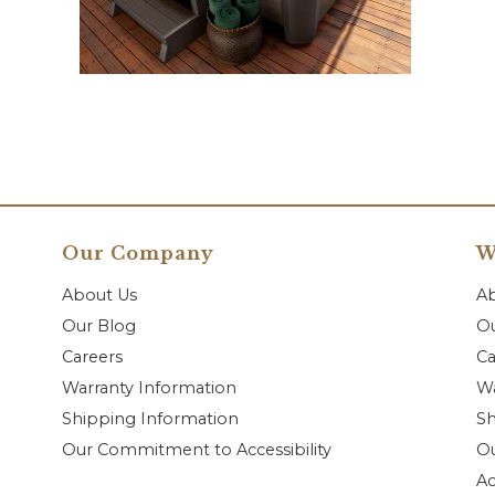
Our Company
W
About Us
A
Our Blog
Ou
Careers
Ca
Warranty Information
Wa
Shipping Information
Sh
Our Commitment to Accessibility
O
Ac