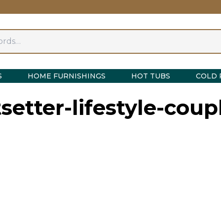
S
HOME FURNISHINGS
HOT TUBS
COLD 
tsetter-lifestyle-cou