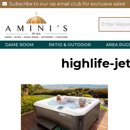
Subscribe to our vip email club for exclusive sales!
GAME ROOM
PATIO & OUTDOOR
AREA RUG
highlife-je