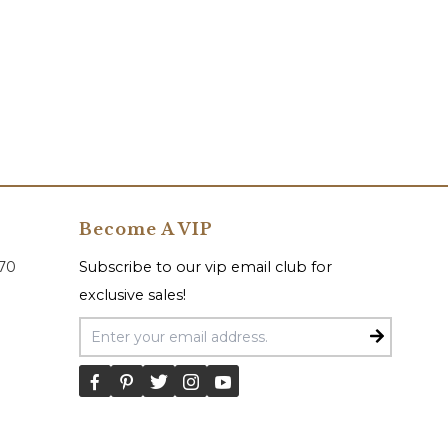
Become A VIP
070
Subscribe to our vip email club for
exclusive sales!
Email Address