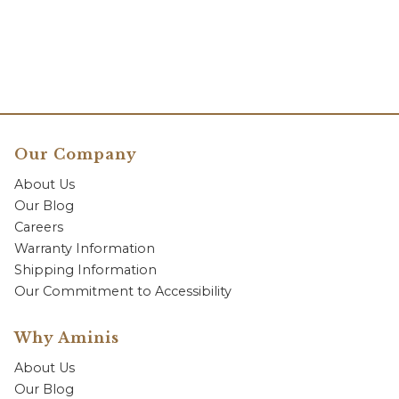
Our Company
About Us
Our Blog
Careers
Warranty Information
Shipping Information
Our Commitment to Accessibility
Why Aminis
About Us
Our Blog