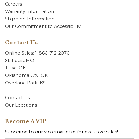
Careers
Warranty Information
Shipping Information
Our Commitment to Accessibility
Contact Us
Online Sales: 1-866-712-2070
St. Louis, MO
Tulsa, OK
Oklahoma City, OK
Overland Park, KS
Contact Us
Our Locations
Become A VIP
Subscribe to our vip email club for exclusive sales!