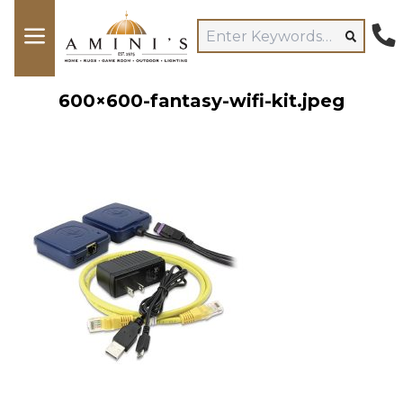
600×600-fantasy-wifi-kit.jpeg