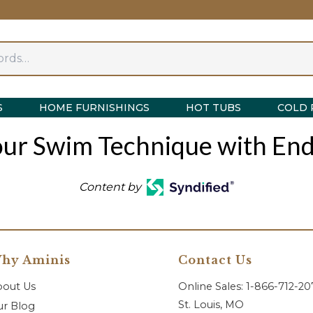
S
HOME FURNISHINGS
HOT TUBS
COLD 
ur Swim Technique with End
Content by
hy Aminis
Contact Us
bout Us
Online Sales: 1-866-712-2
St. Louis, MO
r Blog