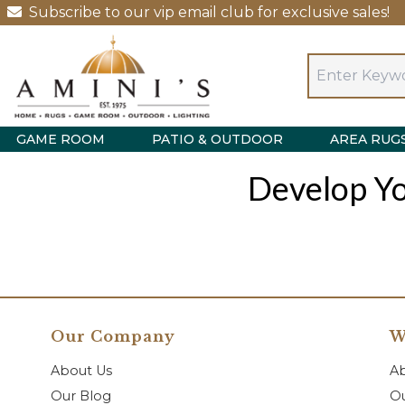
Subscribe to our vip email club for exclusive sales!
GAME ROOM
PATIO & OUTDOOR
AREA RUG
Develop Yo
Our Company
W
About Us
A
Our Blog
Ou