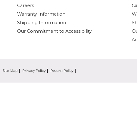
Careers
Ca
Warranty Information
Wa
Shipping Information
Sh
Our Commitment to Accessibility
O
Ac
Site Map
Privacy Policy
Return Policy