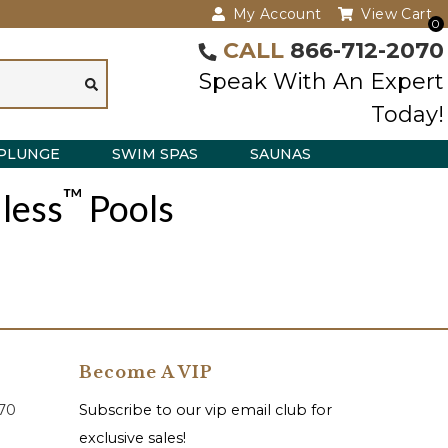
My Account
View Cart
0
CALL
866-712-2070
Speak With An Expert
Today!
PLUNGE
SWIM SPAS
SAUNAS
™
less
Pools
Become A VIP
070
Subscribe to our vip email club for
exclusive sales!