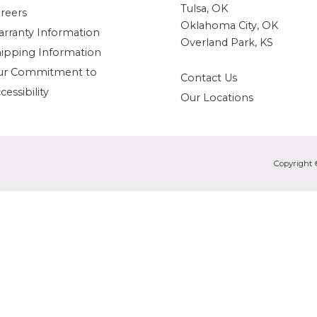
Tulsa, OK
reers
Oklahoma City, OK
rranty Information
Overland Park, KS
ipping Information
ur Commitment to
Contact Us
cessibility
Our Locations
Copyright 