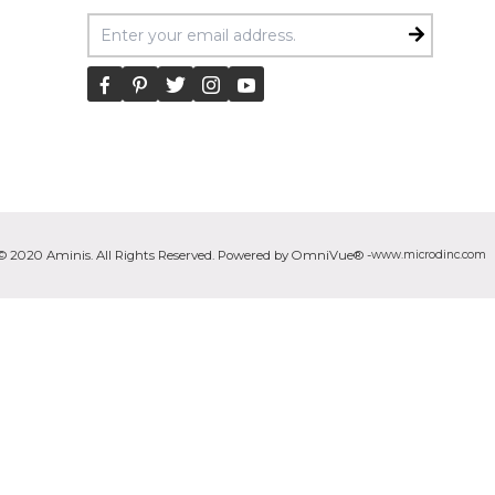
Email Address
© 2020 Aminis. All Rights Reserved. Powered by OmniVue® -
www.microdinc.com