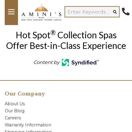
®
Hot Spot
Collection Spas
Offer Best-in-Class Experience
Content by
Our Company
About Us
Our Blog
Careers
Warranty Information