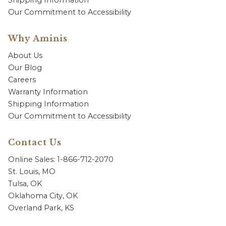
Shipping Information
Our Commitment to Accessibility
Why Aminis
About Us
Our Blog
Careers
Warranty Information
Shipping Information
Our Commitment to Accessibility
Contact Us
Online Sales: 1-866-712-2070
St. Louis, MO
Tulsa, OK
Oklahoma City, OK
Overland Park, KS