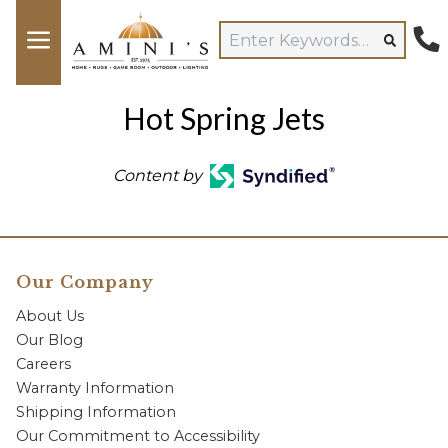
Hot Spring Jets
Content by
Our Company
About Us
Our Blog
Careers
Warranty Information
Shipping Information
Our Commitment to Accessibility