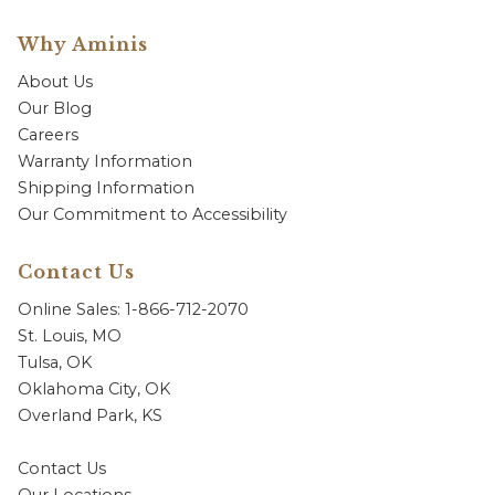
Why Aminis
About Us
Our Blog
Careers
Warranty Information
Shipping Information
Our Commitment to Accessibility
Contact Us
Online Sales: 1-866-712-2070
St. Louis, MO
Tulsa, OK
Oklahoma City, OK
Overland Park, KS
Contact Us