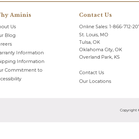
hy Aminis
Contact Us
bout Us
Online Sales: 1-866-712-2
St. Louis, MO
r Blog
Tulsa, OK
reers
Oklahoma City, OK
rranty Information
Overland Park, KS
ipping Information
ur Commitment to
Contact Us
cessibility
Our Locations
Copyright 