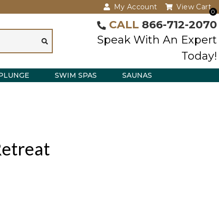
My Account
View Cart
0
CALL
866-712-2070
Speak With An Expert
Today!
PLUNGE
SWIM SPAS
SAUNAS
Retreat