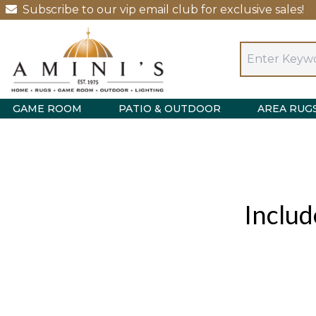
Subscribe to our vip email club for exclusive sales!
GAME ROOM
PATIO & OUTDOOR
AREA RUG
Includ