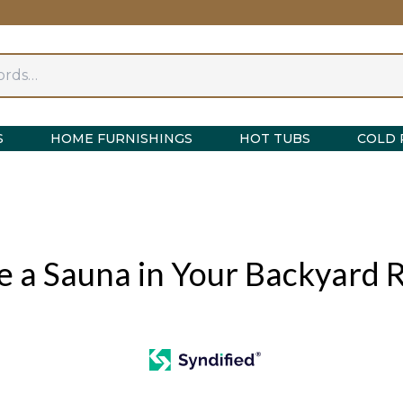
S
HOME FURNISHINGS
HOT TUBS
COLD 
e a Sauna in Your Backyard 