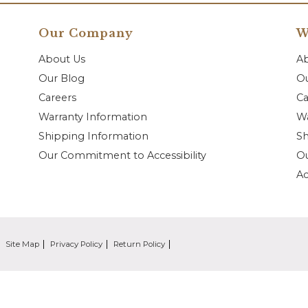
Our Company
W
About Us
A
Our Blog
Ou
Careers
Ca
Warranty Information
Wa
Shipping Information
Sh
Our Commitment to Accessibility
O
Ac
Site Map
Privacy Policy
Return Policy