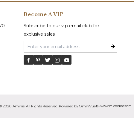
Become A VIP
070
Subscribe to our vip email club for
exclusive sales!
Email Address
© 2020 Aminis. All Rights Reserved. Powered by OmniVue® -
www.microdinc.com