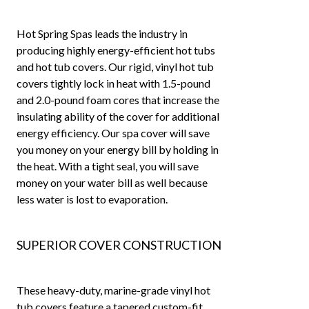
Hot Spring Spas leads the industry in
producing highly energy-efficient hot tubs
and hot tub covers. Our rigid, vinyl hot tub
covers tightly lock in heat with 1.5-pound
and 2.0-pound foam cores that increase the
insulating ability of the cover for additional
energy efficiency. Our spa cover will save
you money on your energy bill by holding in
the heat. With a tight seal, you will save
money on your water bill as well because
less water is lost to evaporation.
SUPERIOR COVER CONSTRUCTION
These heavy-duty, marine-grade vinyl hot
tub covers feature a tapered custom-fit