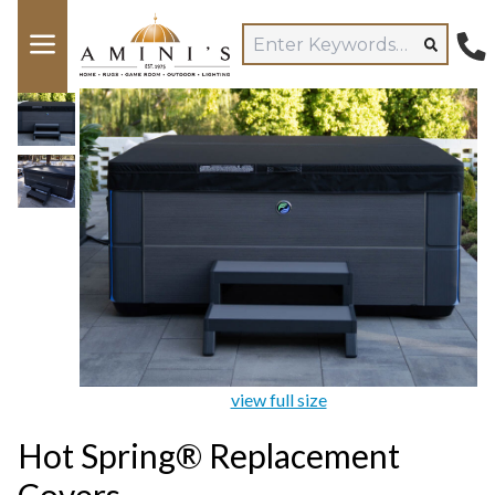
view full size
Hot Spring® Replacement