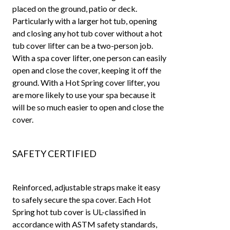
placed on the ground, patio or deck.
Particularly with a larger hot tub, opening
and closing any hot tub cover without a hot
tub cover lifter can be a two-person job.
With a spa cover lifter, one person can easily
open and close the cover, keeping it off the
ground. With a Hot Spring cover lifter, you
are more likely to use your spa because it
will be so much easier to open and close the
cover.
SAFETY CERTIFIED
Reinforced, adjustable straps make it easy
to safely secure the spa cover. Each Hot
Spring hot tub cover is UL-classified in
accordance with ASTM safety standards,