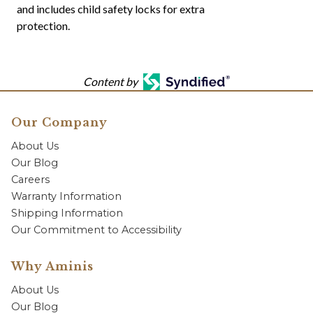
and includes child safety locks for extra
protection.
Content by
Our Company
About Us
Our Blog
Careers
Warranty Information
Shipping Information
Our Commitment to Accessibility
Why Aminis
About Us
Our Blog