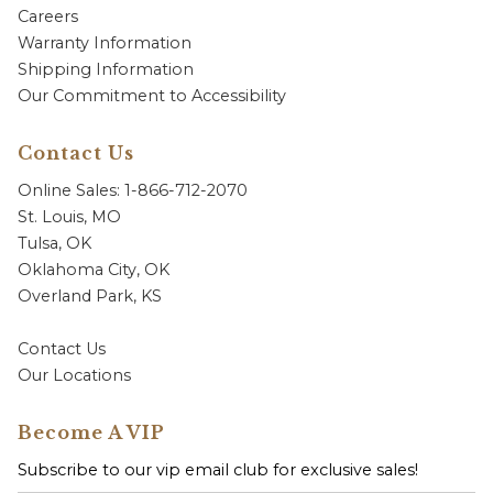
Careers
Warranty Information
Shipping Information
Our Commitment to Accessibility
Contact Us
Online Sales: 1-866-712-2070
St. Louis, MO
Tulsa, OK
Oklahoma City, OK
Overland Park, KS
Contact Us
Our Locations
Become A VIP
Subscribe to our vip email club for exclusive sales!