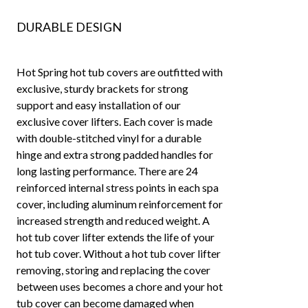
DURABLE DESIGN
Hot Spring hot tub covers are outfitted with
exclusive, sturdy brackets for strong
support and easy installation of our
exclusive cover lifters. Each cover is made
with double-stitched vinyl for a durable
hinge and extra strong padded handles for
long lasting performance. There are 24
reinforced internal stress points in each spa
cover, including aluminum reinforcement for
increased strength and reduced weight. A
hot tub cover lifter extends the life of your
hot tub cover. Without a hot tub cover lifter
removing, storing and replacing the cover
between uses becomes a chore and your hot
tub cover can become damaged when