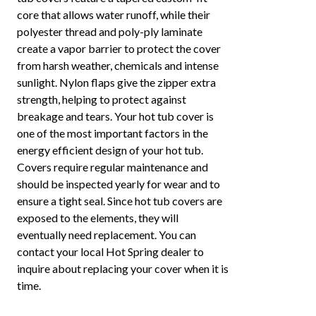
core that allows water runoff, while their
polyester thread and poly-ply laminate
create a vapor barrier to protect the cover
from harsh weather, chemicals and intense
sunlight. Nylon flaps give the zipper extra
strength, helping to protect against
breakage and tears. Your hot tub cover is
one of the most important factors in the
energy efficient design of your hot tub.
Covers require regular maintenance and
should be inspected yearly for wear and to
ensure a tight seal. Since hot tub covers are
exposed to the elements, they will
eventually need replacement. You can
contact your local Hot Spring dealer to
inquire about replacing your cover when it is
time.