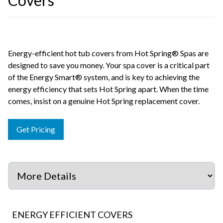
Covers
Energy-efficient hot tub covers from Hot Spring® Spas are
designed to save you money. Your spa cover is a critical part
of the Energy Smart® system, and is key to achieving the
energy efficiency that sets Hot Spring apart. When the time
comes, insist on a genuine Hot Spring replacement cover.
Get Pricing
ENERGY EFFICIENT COVERS