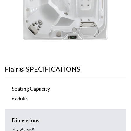
Flair® SPECIFICATIONS
Seating Capacity
6 adults
Dimensions
7’ x 7’ x 36”