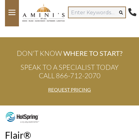
DON'T KNOW
WHERE TO START?
SPEAK TO A SPECIALIST TODAY
CALL 866-712-2070
REQUEST PRICING
Flair®