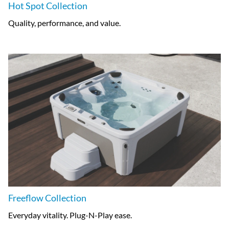
Hot Spot Collection
Quality, performance, and value.
Freeflow Collection
Everyday vitality. Plug-N-Play ease.