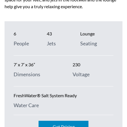
help give you a truly relaxing experience.
6
43
Lounge
People
Jets
Seating
7’ x 7’ x 36”
230
Dimensions
Voltage
FreshWater® Salt System Ready
Water Care
Get Pricing