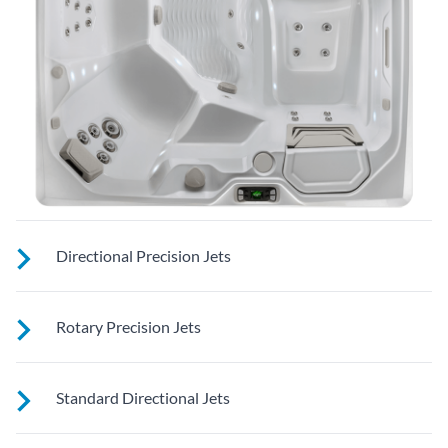
Directional Precision Jets
These small, powerful jets are clustered to direct targeted
Rotary Precision Jets
streams to select muscle groups.
See jet system location on the left.
Standard Directional Jets