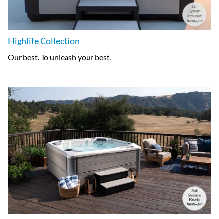
Highlife Collection
Our best. To unleash your best.