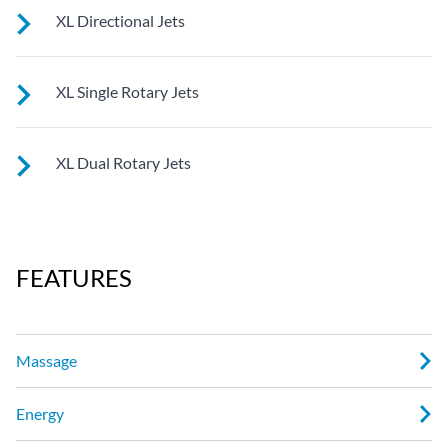
See jet system location on the left.
XL Directional Jets
See jet system location on the left.
XL Single Rotary Jets
See jet system location on the left.
XL Dual Rotary Jets
See jet system location on the left.
FEATURES
Massage
Energy