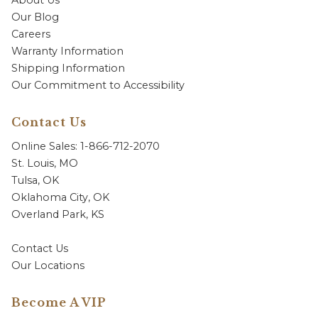
Our Blog
Careers
Warranty Information
Shipping Information
Our Commitment to Accessibility
Contact Us
Online Sales: 1-866-712-2070
St. Louis, MO
Tulsa, OK
Oklahoma City, OK
Overland Park, KS
Contact Us
Our Locations
Become A VIP