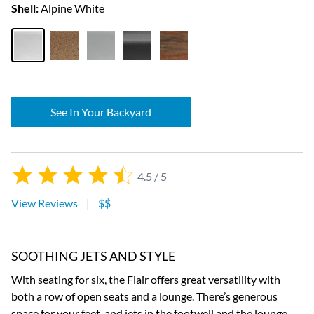
Shell:
Alpine White
See In Your Backyard
4.5 / 5
View Reviews
|
$$
SOOTHING JETS AND STYLE
With seating for six, the Flair offers great versatility with
both a row of open seats and a lounge. There’s generous
space for your feet, and jets in the footwell and the lounge