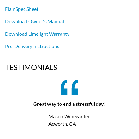
Flair Spec Sheet
Download Owner's Manual
Download Limelight Warranty
Pre-Delivery Instructions
TESTIMONIALS
Great way to end a stressful day!
Mason Winegarden
Acworth, GA