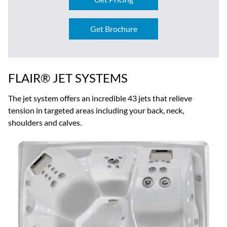
Get Brochure
FLAIR® JET SYSTEMS
The jet system offers an incredible 43 jets that relieve
tension in targeted areas including your back, neck,
shoulders and calves.