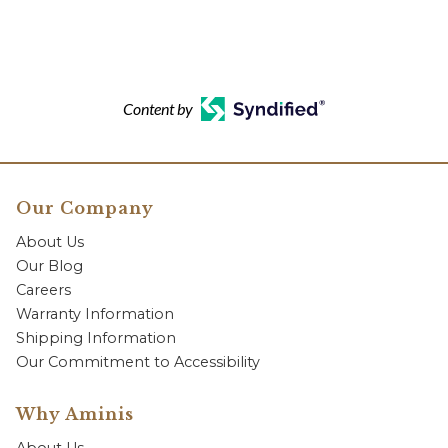
Content by
Our Company
About Us
Our Blog
Careers
Warranty Information
Shipping Information
Our Commitment to Accessibility
Why Aminis
About Us