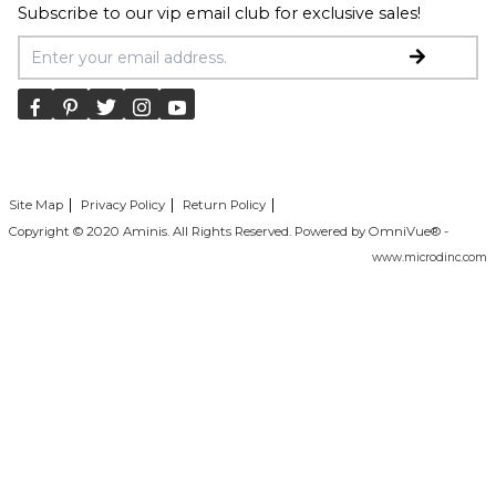
Subscribe to our vip email club for exclusive sales!
Email Address
Site Map
Privacy Policy
Return Policy
Copyright © 2020 Aminis. All Rights Reserved. Powered by OmniVue® -
www.microdinc.com