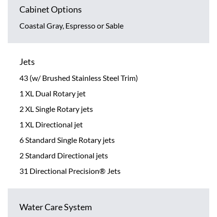
Cabinet Options
Coastal Gray, Espresso or Sable
Jets
43 (w/ Brushed Stainless Steel Trim)
1 XL Dual Rotary jet
2 XL Single Rotary jets
1 XL Directional jet
6 Standard Single Rotary jets
2 Standard Directional jets
31 Directional Precision® Jets
Water Care System