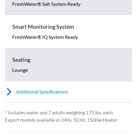
FreshWater® Salt System Ready
Smart Monitoring System
FreshWater® IQ System Ready
Seating
Lounge
Additional Specifications
* Includes water and 7 adults weighing 175 lbs. each
Export models available in 240v, 50 Hz, 1500w Heater