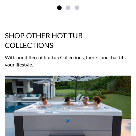
SHOP OTHER HOT TUB
COLLECTIONS
With our different hot tub Collections, there’s one that fits
your lifestyle.