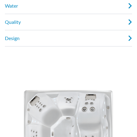
Water
Quality
Design