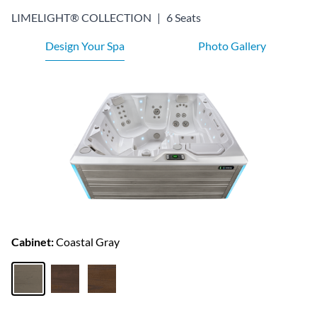
LIMELIGHT® COLLECTION
|
6 Seats
Design Your Spa
Photo Gallery
Cabinet:
Coastal Gray