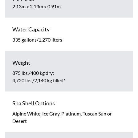
2.13m x 2.13m x 0.91m
Water Capacity
335 gallons/1,270 liters
Weight
875 lbs./400 kg dry;
4,720 lbs./2,140 kg filled*
Spa Shell Options
Alpine White, Ice Gray, Platinum, Tuscan Sun or
Desert