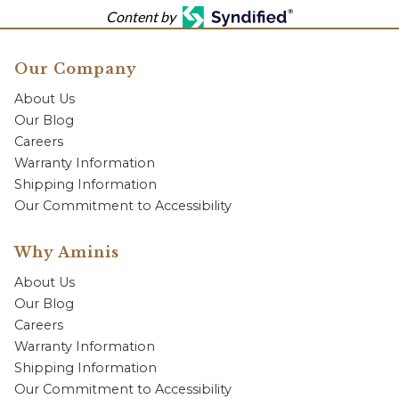
Content by
Our Company
About Us
Our Blog
Careers
Warranty Information
Shipping Information
Our Commitment to Accessibility
Why Aminis
About Us
Our Blog
Careers
Warranty Information
Shipping Information
Our Commitment to Accessibility