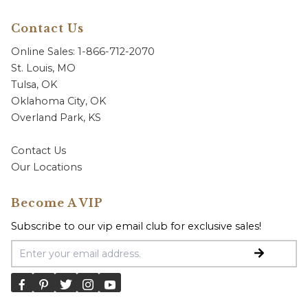
Contact Us
Online Sales: 1-866-712-2070
St. Louis, MO
Tulsa, OK
Oklahoma City, OK
Overland Park, KS
Contact Us
Our Locations
Become A VIP
Subscribe to our vip email club for exclusive sales!
Email Address