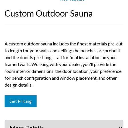
Custom Outdoor Sauna
A custom outdoor sauna includes the finest materials pre-cut
to length for your walls and ceiling; the benches are prebuilt
and the door is pre-hung — all for final installation on your
framed walls. Working with your dealer, you'll provide the
room interior dimensions, the door location, your preference
for bench configuration and window placement, and other
design details.
Get Pricing