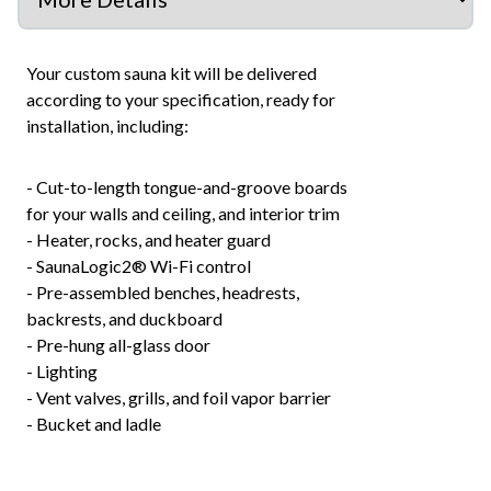
Your custom sauna kit will be delivered
according to your specification, ready for
installation, including:
- Cut-to-length tongue-and-groove boards
for your walls and ceiling, and interior trim
- Heater, rocks, and heater guard
- SaunaLogic2® Wi-Fi control
- Pre-assembled benches, headrests,
backrests, and duckboard
- Pre-hung all-glass door
- Lighting
- Vent valves, grills, and foil vapor barrier
- Bucket and ladle