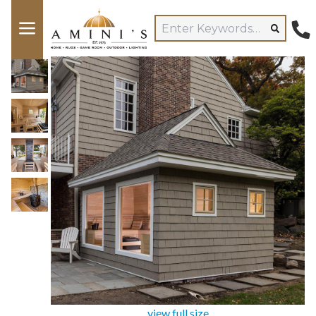
view full size