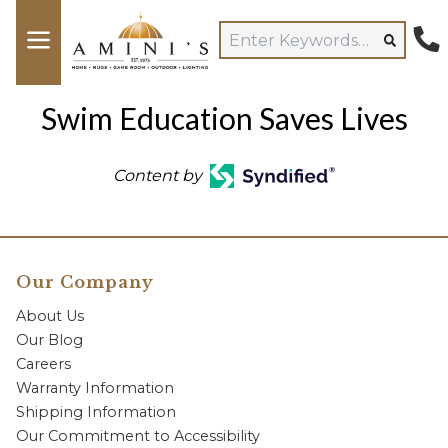
Swim Education Saves Lives
Content by
Our Company
About Us
Our Blog
Careers
Warranty Information
Shipping Information
Our Commitment to Accessibility