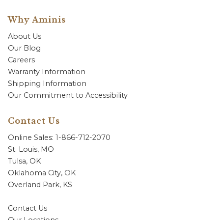
Why Aminis
About Us
Our Blog
Careers
Warranty Information
Shipping Information
Our Commitment to Accessibility
Contact Us
Online Sales: 1-866-712-2070
St. Louis, MO
Tulsa, OK
Oklahoma City, OK
Overland Park, KS
Contact Us