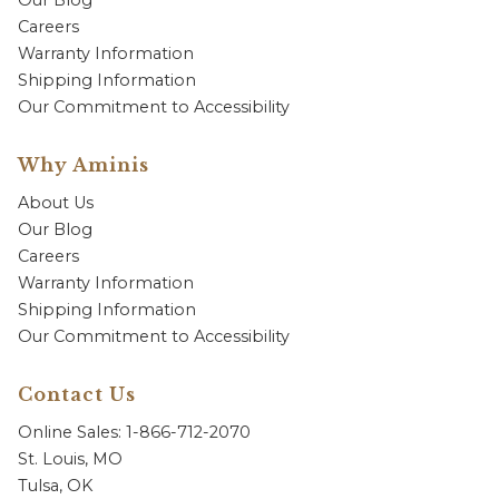
Our Blog
Careers
Warranty Information
Shipping Information
Our Commitment to Accessibility
Why Aminis
About Us
Our Blog
Careers
Warranty Information
Shipping Information
Our Commitment to Accessibility
Contact Us
Online Sales: 1-866-712-2070
St. Louis, MO
Tulsa, OK