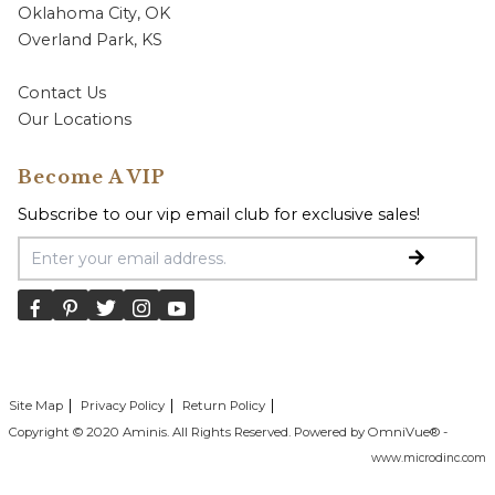
Oklahoma City, OK
Overland Park, KS
Contact Us
Our Locations
Become A VIP
Subscribe to our vip email club for exclusive sales!
Email Address
Site Map
Privacy Policy
Return Policy
Copyright © 2020 Aminis. All Rights Reserved. Powered by OmniVue® -
www.microdinc.com