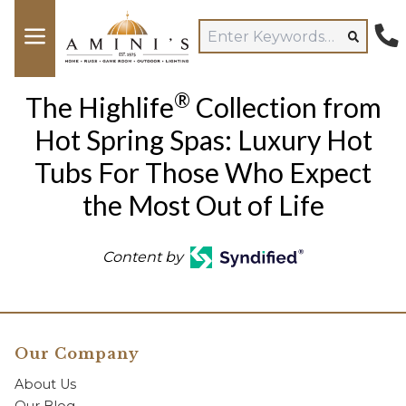
®
The Highlife
Collection from
Hot Spring Spas: Luxury Hot
Tubs For Those Who Expect
the Most Out of Life
Content by
Our Company
About Us