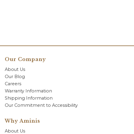
Our Company
About Us
Our Blog
Careers
Warranty Information
Shipping Information
Our Commitment to Accessibility
Why Aminis
About Us