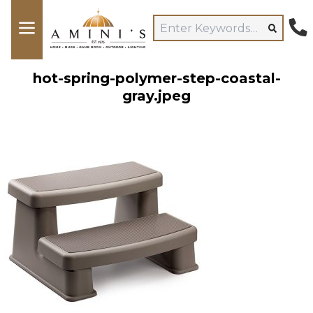
hot-spring-polymer-step-coastal-
gray.jpeg