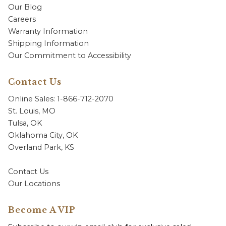
Our Blog
Careers
Warranty Information
Shipping Information
Our Commitment to Accessibility
Contact Us
Online Sales: 1-866-712-2070
St. Louis, MO
Tulsa, OK
Oklahoma City, OK
Overland Park, KS
Contact Us
Our Locations
Become A VIP