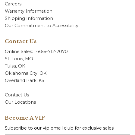
Careers
Warranty Information
Shipping Information
Our Commitment to Accessibility
Contact Us
Online Sales: 1-866-712-2070
St. Louis, MO
Tulsa, OK
Oklahoma City, OK
Overland Park, KS
Contact Us
Our Locations
Become A VIP
Subscribe to our vip email club for exclusive sales!