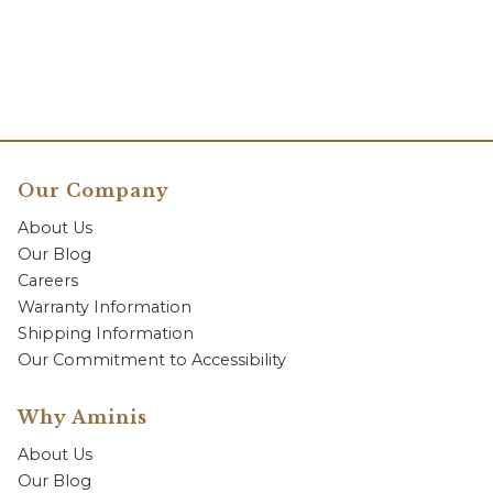
Our Company
About Us
Our Blog
Careers
Warranty Information
Shipping Information
Our Commitment to Accessibility
Why Aminis
About Us
Our Blog