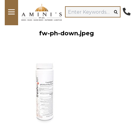
fw-ph-down.jpeg