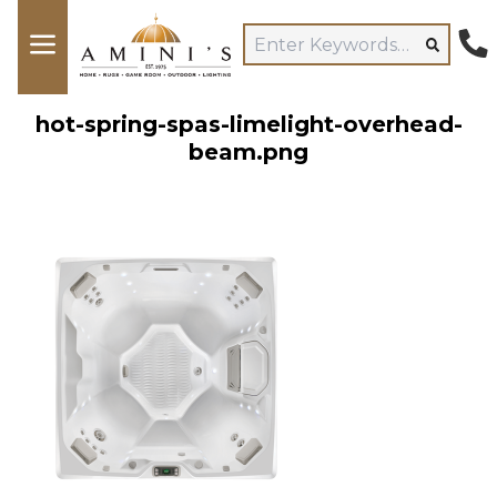
hot-spring-spas-limelight-overhead-
beam.png