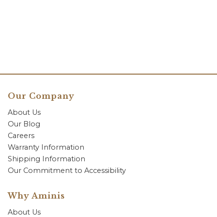
Our Company
About Us
Our Blog
Careers
Warranty Information
Shipping Information
Our Commitment to Accessibility
Why Aminis
About Us