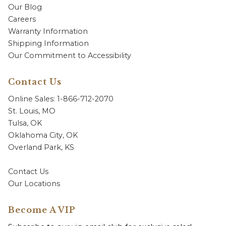
Our Blog
Careers
Warranty Information
Shipping Information
Our Commitment to Accessibility
Contact Us
Online Sales: 1-866-712-2070
St. Louis, MO
Tulsa, OK
Oklahoma City, OK
Overland Park, KS
Contact Us
Our Locations
Become A VIP