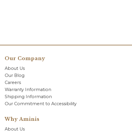
Our Company
About Us
Our Blog
Careers
Warranty Information
Shipping Information
Our Commitment to Accessibility
Why Aminis
About Us