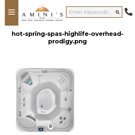
hot-spring-spas-highlife-overhead-
prodigy.png