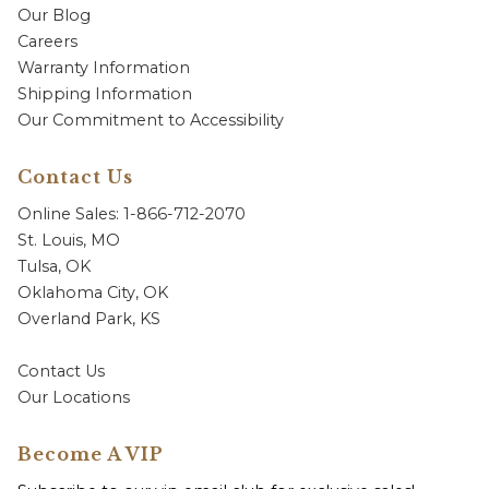
Our Blog
Careers
Warranty Information
Shipping Information
Our Commitment to Accessibility
Contact Us
Online Sales: 1-866-712-2070
St. Louis, MO
Tulsa, OK
Oklahoma City, OK
Overland Park, KS
Contact Us
Our Locations
Become A VIP