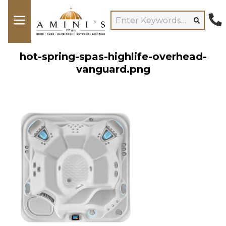
hot-spring-spas-highlife-overhead-
vanguard.png