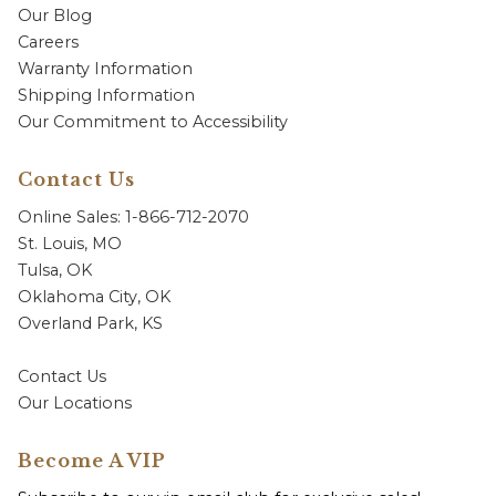
Our Blog
Careers
Warranty Information
Shipping Information
Our Commitment to Accessibility
Contact Us
Online Sales: 1-866-712-2070
St. Louis, MO
Tulsa, OK
Oklahoma City, OK
Overland Park, KS
Contact Us
Our Locations
Become A VIP