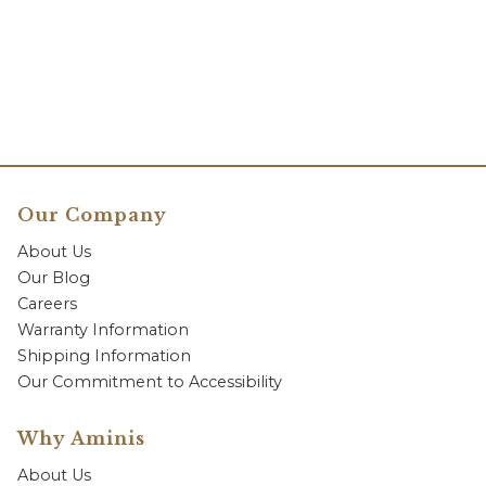
Our Company
About Us
Our Blog
Careers
Warranty Information
Shipping Information
Our Commitment to Accessibility
Why Aminis
About Us