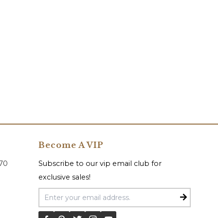
Become A VIP
070
Subscribe to our vip email club for
exclusive sales!
Email Address