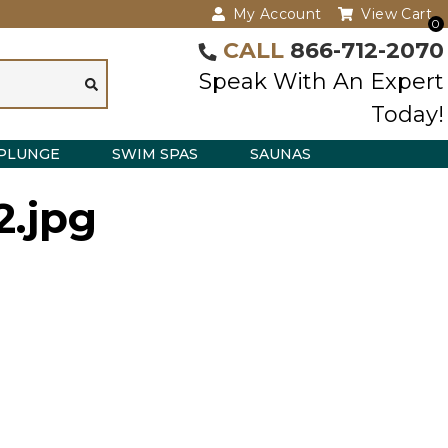
My Account
View Cart
0
CALL
866-712-2070
Speak With An Expert
Today!
PLUNGE
SWIM SPAS
SAUNAS
2.jpg