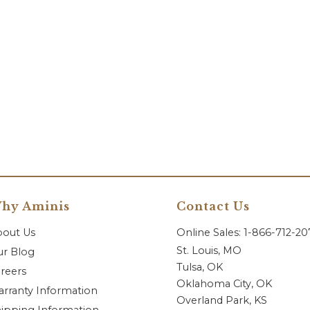
hy Aminis
Contact Us
bout Us
Online Sales: 1-866-712-2
St. Louis, MO
r Blog
Tulsa, OK
reers
Oklahoma City, OK
rranty Information
Overland Park, KS
ipping Information