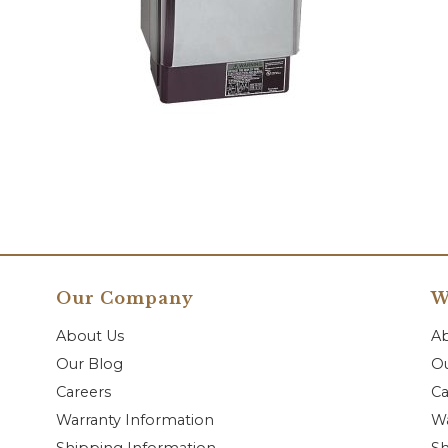
Our Company
W
About Us
A
Our Blog
Ou
Careers
Ca
Warranty Information
Wa
Shipping Information
Sh