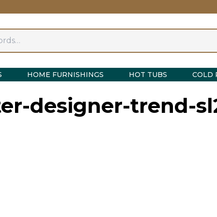
S
HOME FURNISHINGS
HOT TUBS
COLD 
er-designer-trend-sl