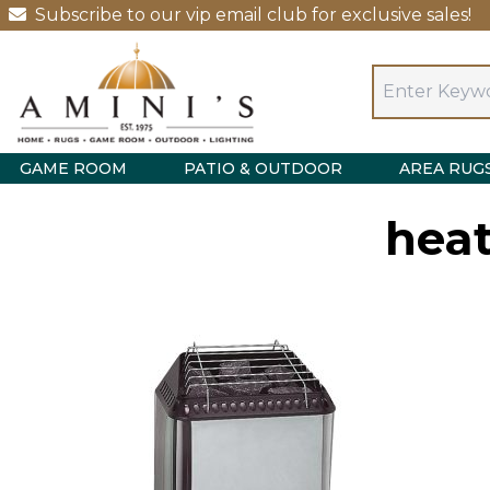
Subscribe to our vip email club for exclusive sales!
GAME ROOM
PATIO & OUTDOOR
AREA RUG
heat