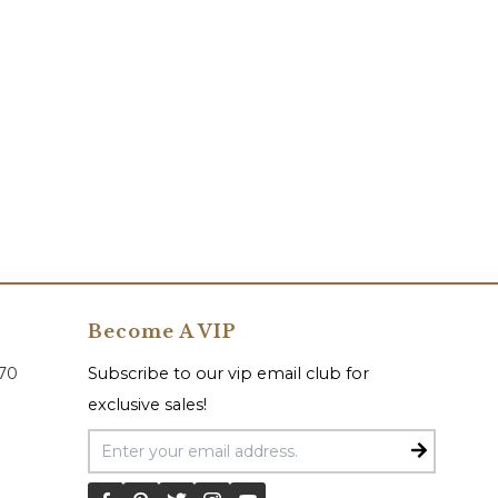
Become A VIP
070
Subscribe to our vip email club for
exclusive sales!
Email Address