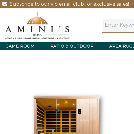
Subscribe to our vip email club for exclusive sales!
GAME ROOM
PATIO & OUTDOOR
AREA RUG