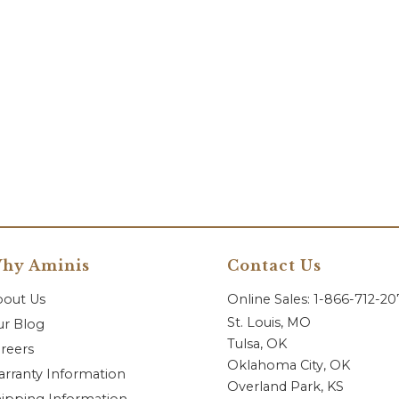
hy Aminis
Contact Us
bout Us
Online Sales: 1-866-712-2
St. Louis, MO
r Blog
Tulsa, OK
reers
Oklahoma City, OK
rranty Information
Overland Park, KS
ipping Information