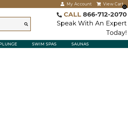
My Account
View Cart
0
CALL
866-712-2070
Speak With An Expert
Today!
PLUNGE
SWIM SPAS
SAUNAS