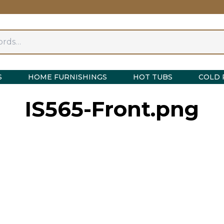
S
HOME FURNISHINGS
HOT TUBS
COLD 
IS565-Front.png