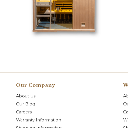
Our Company
W
About Us
A
Our Blog
Ou
Careers
Ca
Warranty Information
Wa
Shipping Information
Sh