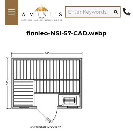
finnleo-NSI-57-CAD.webp