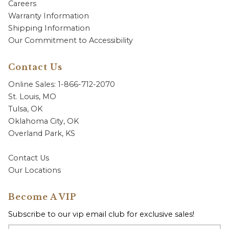
Careers
Warranty Information
Shipping Information
Our Commitment to Accessibility
Contact Us
Online Sales: 1-866-712-2070
St. Louis, MO
Tulsa, OK
Oklahoma City, OK
Overland Park, KS
Contact Us
Our Locations
Become A VIP
Subscribe to our vip email club for exclusive sales!