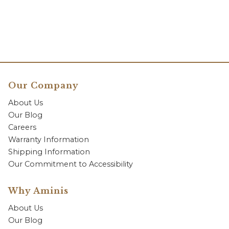
Our Company
About Us
Our Blog
Careers
Warranty Information
Shipping Information
Our Commitment to Accessibility
Why Aminis
About Us
Our Blog