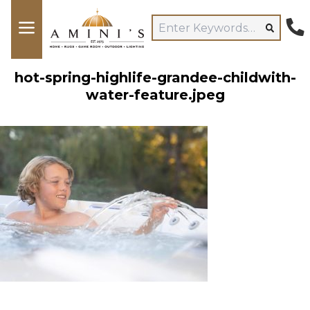
hot-spring-highlife-grandee-childwith-
water-feature.jpeg