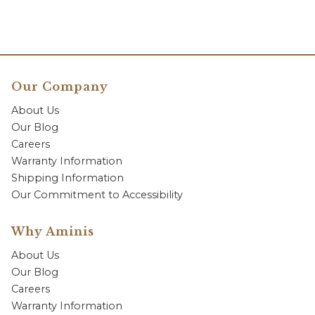
Our Company
About Us
Our Blog
Careers
Warranty Information
Shipping Information
Our Commitment to Accessibility
Why Aminis
About Us
Our Blog
Careers
Warranty Information