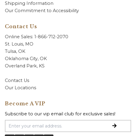
Shipping Information
Our Commitment to Accessibility
Contact Us
Online Sales: 1-866-712-2070
St. Louis, MO
Tulsa, OK
Oklahoma City, OK
Overland Park, KS
Contact Us
Our Locations
Become A VIP
Subscribe to our vip email club for exclusive sales!
Email Address