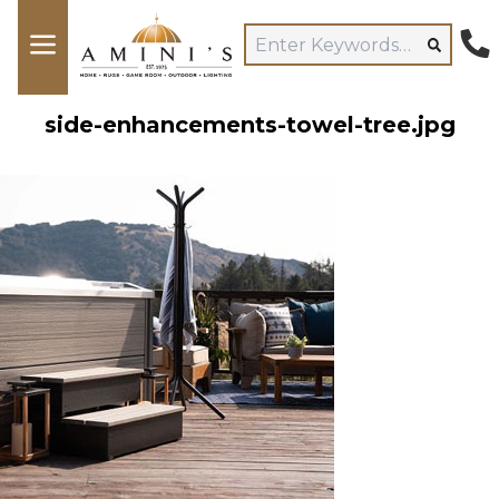
side-enhancements-towel-tree.jpg