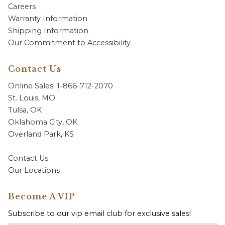
Careers
Warranty Information
Shipping Information
Our Commitment to Accessibility
Contact Us
Online Sales: 1-866-712-2070
St. Louis, MO
Tulsa, OK
Oklahoma City, OK
Overland Park, KS
Contact Us
Our Locations
Become A VIP
Subscribe to our vip email club for exclusive sales!