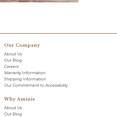
Our Company
About Us
Our Blog
Careers
Warranty Information
Shipping Information
Our Commitment to Accessibility
Why Aminis
About Us
Our Blog