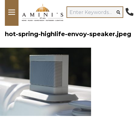
hot-spring-highlife-envoy-speaker.jpeg