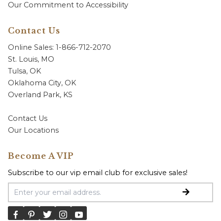
Our Commitment to Accessibility
Contact Us
Online Sales: 1-866-712-2070
St. Louis, MO
Tulsa, OK
Oklahoma City, OK
Overland Park, KS
Contact Us
Our Locations
Become A VIP
Subscribe to our vip email club for exclusive sales!
Email Address