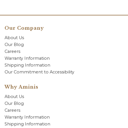
Our Company
About Us
Our Blog
Careers
Warranty Information
Shipping Information
Our Commitment to Accessibility
Why Aminis
About Us
Our Blog
Careers
Warranty Information
Shipping Information