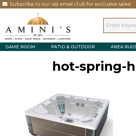
Subscribe to our vip email club for exclusive sales!
GAME ROOM
PATIO & OUTDOOR
AREA RUG
hot-spring-h