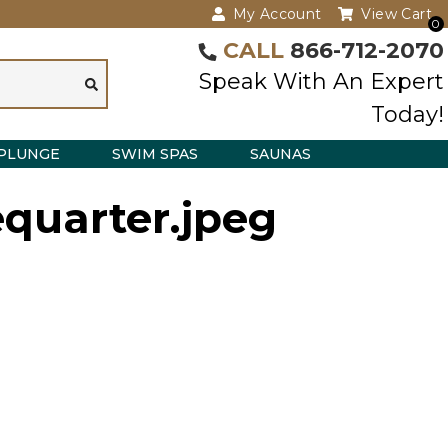
My Account
View Cart
0
CALL
866-712-2070
Speak With An Expert
Today!
PLUNGE
SWIM SPAS
SAUNAS
equarter.jpeg