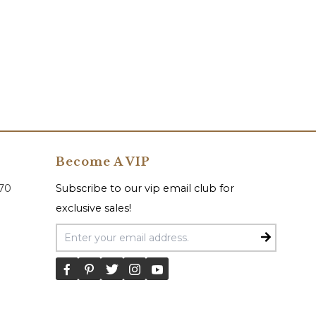
Become A VIP
070
Subscribe to our vip email club for
exclusive sales!
Email Address