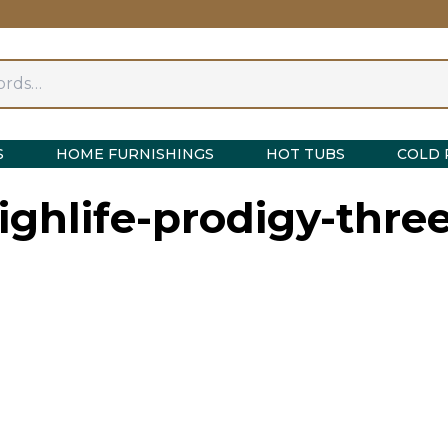
S
HOME FURNISHINGS
HOT TUBS
COLD 
ighlife-prodigy-thre