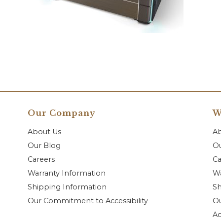
Our Company
W
About Us
A
Our Blog
Ou
Careers
Ca
Warranty Information
Wa
Shipping Information
Sh
Our Commitment to Accessibility
O
Ac