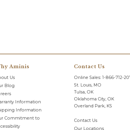
hy Aminis
Contact Us
bout Us
Online Sales: 1-866-712-2
St. Louis, MO
r Blog
Tulsa, OK
reers
Oklahoma City, OK
rranty Information
Overland Park, KS
ipping Information
ur Commitment to
Contact Us
cessibility
Our Locations