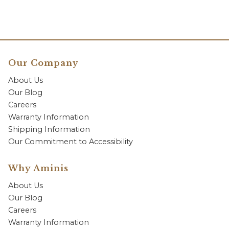
Our Company
About Us
Our Blog
Careers
Warranty Information
Shipping Information
Our Commitment to Accessibility
Why Aminis
About Us
Our Blog
Careers
Warranty Information