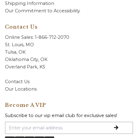
Shipping Information
Our Commitment to Accessibility
Contact Us
Online Sales: 1-866-712-2070
St. Louis, MO
Tulsa, OK
Oklahoma City, OK
Overland Park, KS
Contact Us
Our Locations
Become A VIP
Subscribe to our vip email club for exclusive sales!
Email Address