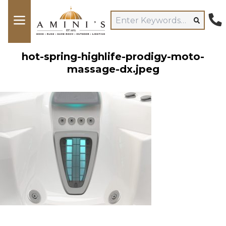
hot-spring-highlife-prodigy-moto-
massage-dx.jpeg