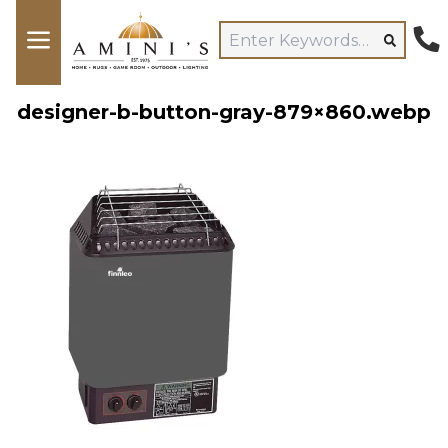
designer-b-button-gray-879×860.webp