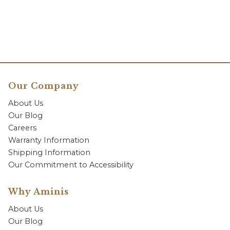
Our Company
About Us
Our Blog
Careers
Warranty Information
Shipping Information
Our Commitment to Accessibility
Why Aminis
About Us
Our Blog