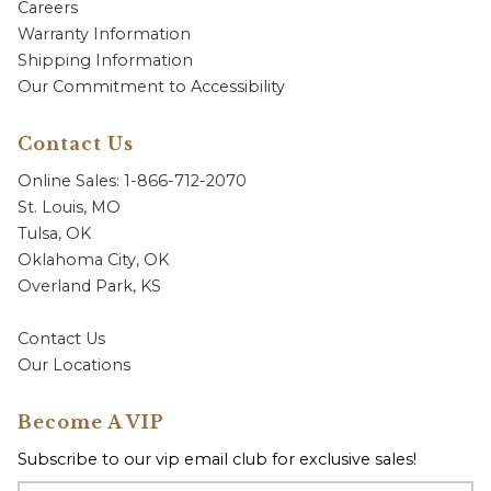
Careers
Warranty Information
Shipping Information
Our Commitment to Accessibility
Contact Us
Online Sales: 1-866-712-2070
St. Louis, MO
Tulsa, OK
Oklahoma City, OK
Overland Park, KS
Contact Us
Our Locations
Become A VIP
Subscribe to our vip email club for exclusive sales!