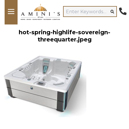
hot-spring-highlife-sovereign-
threequarter.jpeg