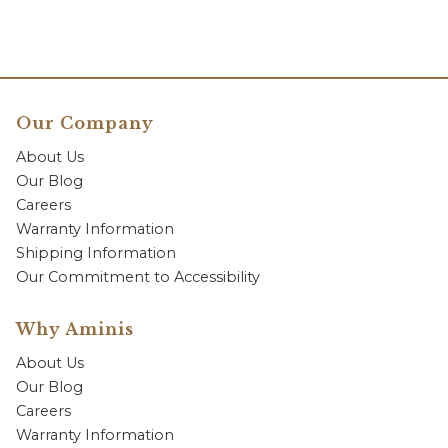
Our Company
About Us
Our Blog
Careers
Warranty Information
Shipping Information
Our Commitment to Accessibility
Why Aminis
About Us
Our Blog
Careers
Warranty Information