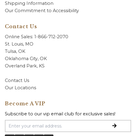
Shipping Information
Our Commitment to Accessibility
Contact Us
Online Sales: 1-866-712-2070
St. Louis, MO
Tulsa, OK
Oklahoma City, OK
Overland Park, KS
Contact Us
Our Locations
Become A VIP
Subscribe to our vip email club for exclusive sales!
Email Address