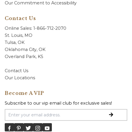
Our Commitment to Accessibility
Contact Us
Online Sales: 1-866-712-2070
St. Louis, MO
Tulsa, OK
Oklahoma City, OK
Overland Park, KS
Contact Us
Our Locations
Become A VIP
Subscribe to our vip email club for exclusive sales!
Email Address