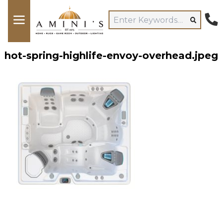
hot-spring-highlife-envoy-overhead.jpeg