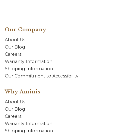
Our Company
About Us
Our Blog
Careers
Warranty Information
Shipping Information
Our Commitment to Accessibility
Why Aminis
About Us
Our Blog
Careers
Warranty Information
Shipping Information