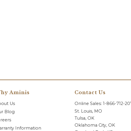
hy Aminis
Contact Us
bout Us
Online Sales: 1-866-712-2
St. Louis, MO
r Blog
Tulsa, OK
reers
Oklahoma City, OK
rranty Information