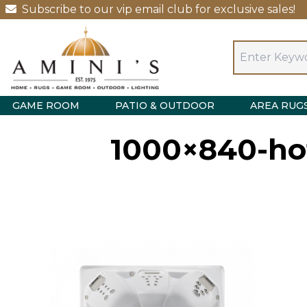
Subscribe to our vip email club for exclusive sales!
GAME ROOM
PATIO & OUTDOOR
AREA RUG
1000×840-hot