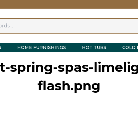
S
HOME FURNISHINGS
HOT TUBS
COLD 
-spring-spas-limeli
flash.png