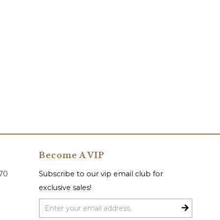
Become A VIP
070
Subscribe to our vip email club for
exclusive sales!
Email Address