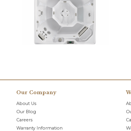
Our Company
W
About Us
A
Our Blog
Ou
Careers
Ca
Warranty Information
Wa