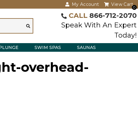
My Account
View Cart
0
CALL
866-712-2070
Speak With An Expert
Today!
PLUNGE
SWIM SPAS
SAUNAS
ght-overhead-