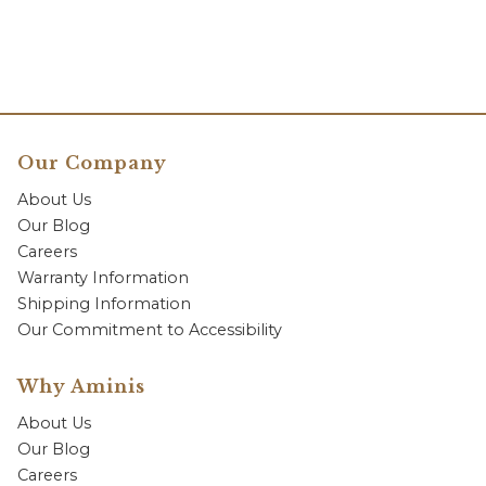
Our Company
About Us
Our Blog
Careers
Warranty Information
Shipping Information
Our Commitment to Accessibility
Why Aminis
About Us
Our Blog
Careers