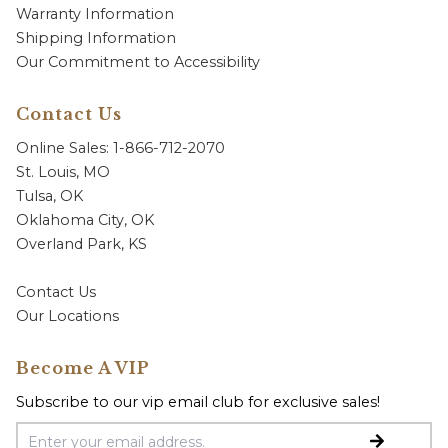
Warranty Information
Shipping Information
Our Commitment to Accessibility
Contact Us
Online Sales: 1-866-712-2070
St. Louis, MO
Tulsa, OK
Oklahoma City, OK
Overland Park, KS
Contact Us
Our Locations
Become A VIP
Subscribe to our vip email club for exclusive sales!
Email Address