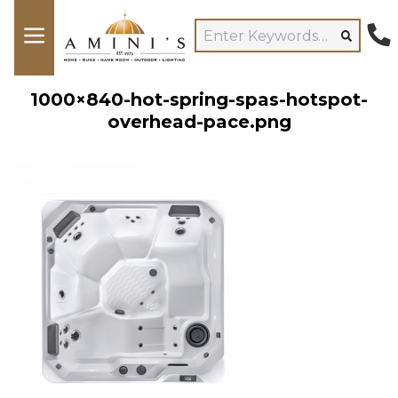
1000×840-hot-spring-spas-hotspot-
overhead-pace.png