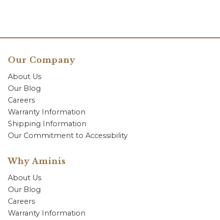
Our Company
About Us
Our Blog
Careers
Warranty Information
Shipping Information
Our Commitment to Accessibility
Why Aminis
About Us
Our Blog
Careers
Warranty Information