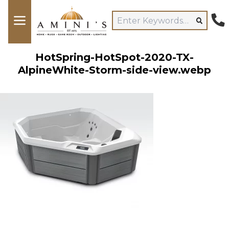
HotSpring-HotSpot-2020-TX-
AlpineWhite-Storm-side-view.webp