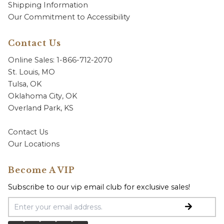
Shipping Information
Our Commitment to Accessibility
Contact Us
Online Sales: 1-866-712-2070
St. Louis, MO
Tulsa, OK
Oklahoma City, OK
Overland Park, KS
Contact Us
Our Locations
Become A VIP
Subscribe to our vip email club for exclusive sales!
Email Address