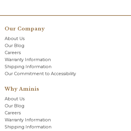
Our Company
About Us
Our Blog
Careers
Warranty Information
Shipping Information
Our Commitment to Accessibility
Why Aminis
About Us
Our Blog
Careers
Warranty Information
Shipping Information