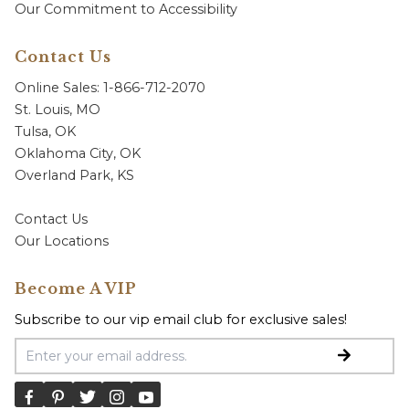
Our Commitment to Accessibility
Contact Us
Online Sales: 1-866-712-2070
St. Louis, MO
Tulsa, OK
Oklahoma City, OK
Overland Park, KS
Contact Us
Our Locations
Become A VIP
Subscribe to our vip email club for exclusive sales!
Email Address