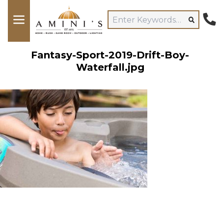
Fantasy-Sport-2019-Drift-Boy-
Waterfall.jpg