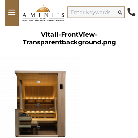
VitaII-FrontView-
Transparentbackground.png