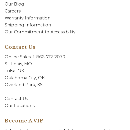
Our Blog
Careers
Warranty Information
Shipping Information
Our Commitment to Accessibility
Contact Us
Online Sales: 1-866-712-2070
St. Louis, MO
Tulsa, OK
Oklahoma City, OK
Overland Park, KS
Contact Us
Our Locations
Become A VIP