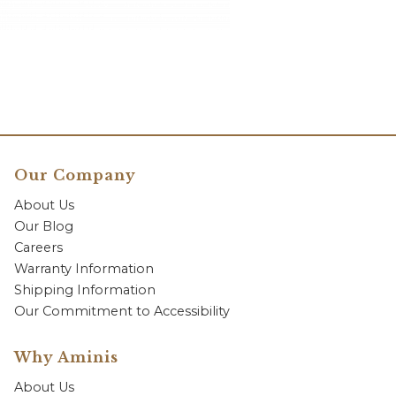
Our Company
About Us
Our Blog
Careers
Warranty Information
Shipping Information
Our Commitment to Accessibility
Why Aminis
About Us