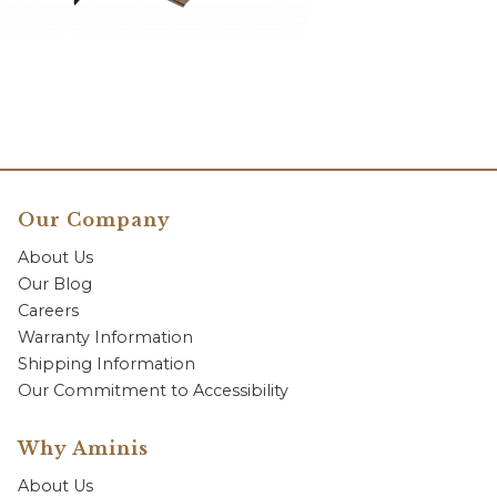
Our Company
About Us
Our Blog
Careers
Warranty Information
Shipping Information
Our Commitment to Accessibility
Why Aminis
About Us