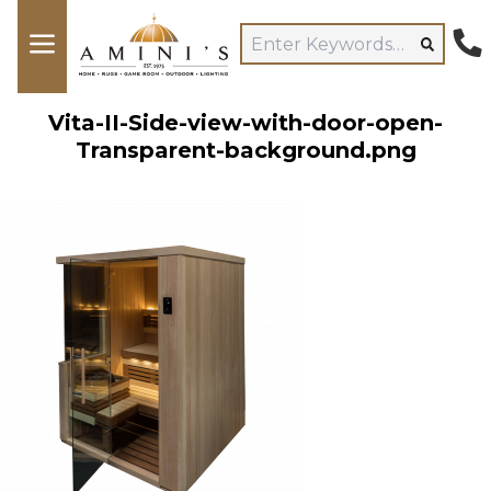
Vita-II-Side-view-with-door-open-
Transparent-background.png