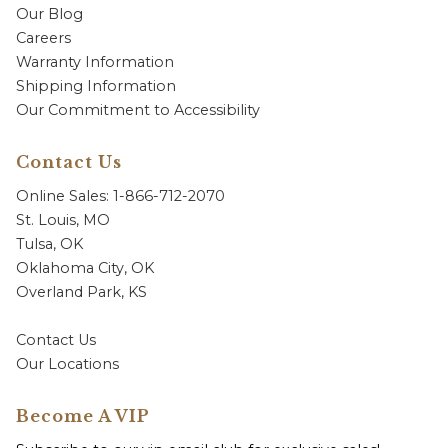
Our Blog
Careers
Warranty Information
Shipping Information
Our Commitment to Accessibility
Contact Us
Online Sales: 1-866-712-2070
St. Louis, MO
Tulsa, OK
Oklahoma City, OK
Overland Park, KS
Contact Us
Our Locations
Become A VIP