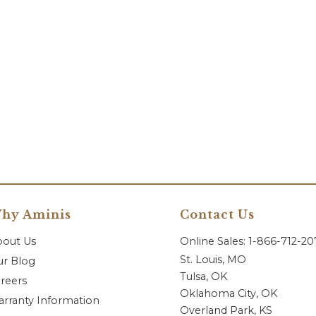
hy Aminis
Contact Us
bout Us
Online Sales: 1-866-712-2
St. Louis, MO
r Blog
Tulsa, OK
reers
Oklahoma City, OK
rranty Information
Overland Park, KS