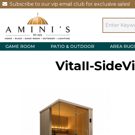
Subscribe to our vip email club for exclusive sales!
GAME ROOM
PATIO & OUTDOOR
AREA RUG
VitaII-Side