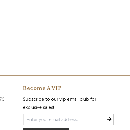
Become A VIP
070
Subscribe to our vip email club for
exclusive sales!
Email Address