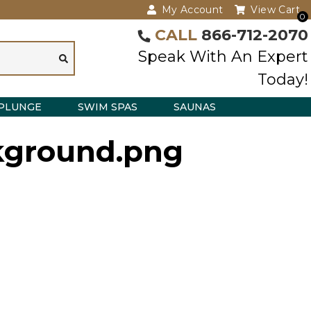
My Account
View Cart
0
CALL
866-712-2070
Speak With An Expert
Today!
PLUNGE
SWIM SPAS
SAUNAS
ckground.png