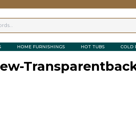
S
HOME FURNISHINGS
HOT TUBS
COLD 
View-Transparentba