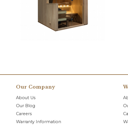
Our Company
W
About Us
A
Our Blog
Ou
Careers
Ca
Warranty Information
Wa