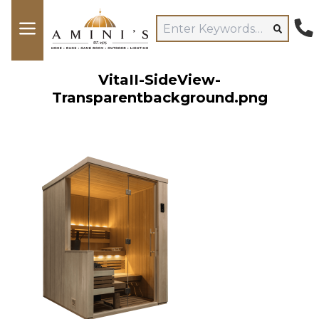
VitaII-SideView-
Transparentbackground.png