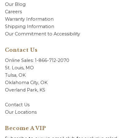
Our Blog
Careers
Warranty Information
Shipping Information
Our Commitment to Accessibility
Contact Us
Online Sales: 1-866-712-2070
St. Louis, MO
Tulsa, OK
Oklahoma City, OK
Overland Park, KS
Contact Us
Our Locations
Become A VIP