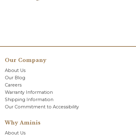
Our Company
About Us
Our Blog
Careers
Warranty Information
Shipping Information
Our Commitment to Accessibility
Why Aminis
About Us